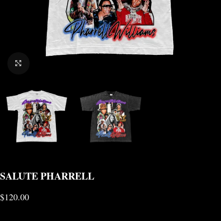
CLICK TO ENLARGE
SALUTE PHARRELL
$
120.00