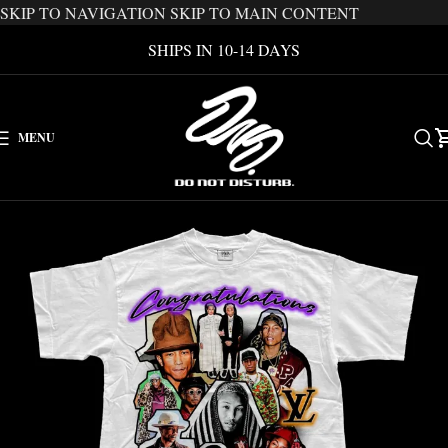
SKIP TO NAVIGATION
SKIP TO MAIN CONTENT
SHIPS IN 10-14 DAYS
MENU