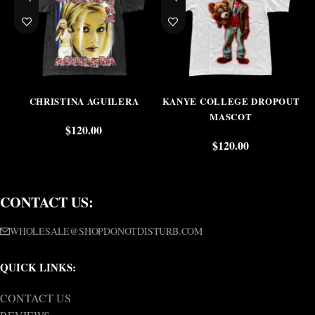
CHRISTINA AGUILERA
KANYE COLLEGE DROPOUT
MASCOT
$
120.00
$
120.00
CONTACT US:
WHOLESALE@SHOPDONOTDISTURB.COM
QUICK LINKS:
CONTACT US