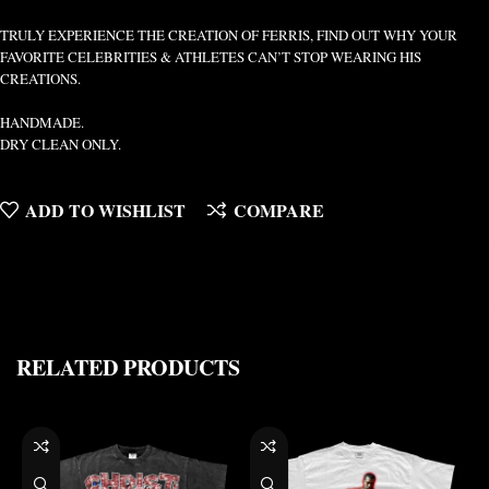
TRULY EXPERIENCE THE CREATION OF FERRIS, FIND OUT WHY YOUR
FAVORITE CELEBRITIES & ATHLETES CAN’T STOP WEARING HIS
CREATIONS.
HANDMADE.
DRY CLEAN ONLY.
ADD TO WISHLIST
COMPARE
RELATED PRODUCTS