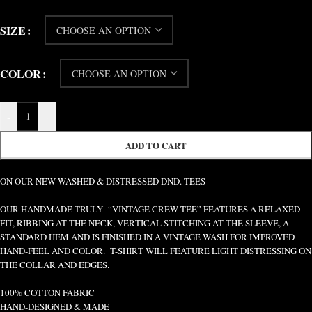
SIZE
COLOR
-
+
ADD TO CART
ON OUR NEW WASHED & DISTRESSED DND. TEES
OUR HANDMADE TRULY “VINTAGE CREW TEE” FEATURES A RELAXED
FIT, RIBBING AT THE NECK, VERTICAL STITCHING AT THE SLEEVE, A
STANDARD HEM AND IS FINISHED IN A VINTAGE WASH FOR IMPROVED
HAND-FEEL AND COLOR. T-SHIRT WILL FEATURE LIGHT DISTRESSING ON
THE COLLAR AND EDGES.
100% COTTON FABRIC
HAND-DESIGNED & MADE