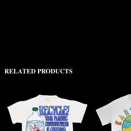
RELATED PRODUCTS