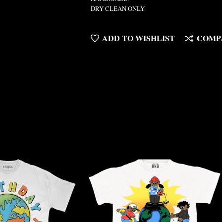
DRY CLEAN ONLY.
ADD TO WISHLIST
COMP