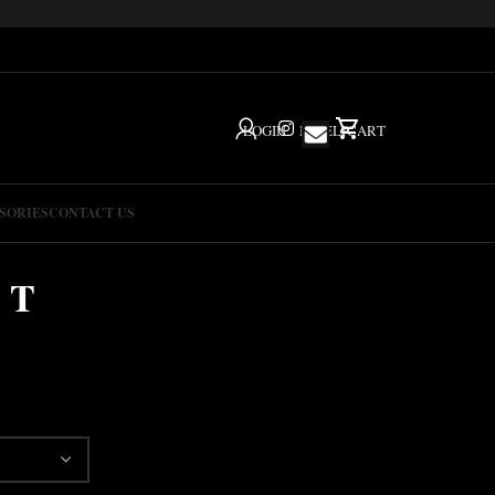
LOGIN
IG
HELP
CART
SORIES
CONTACT US
 T