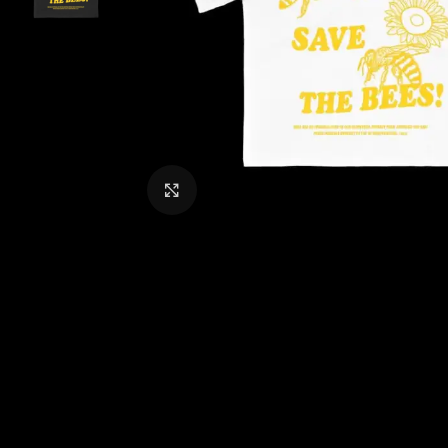
CLICK TO ENLARGE