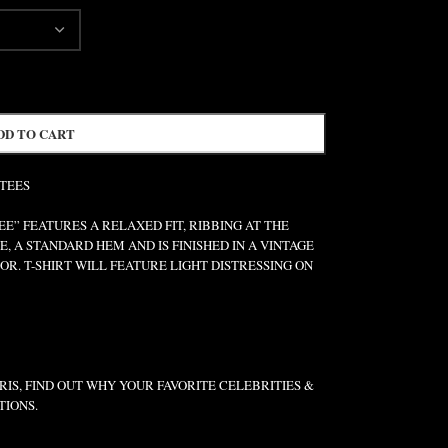
DD TO CART
 TEES
” FEATURES A RELAXED FIT, RIBBING AT THE
E, A STANDARD HEM AND IS FINISHED IN A VINTAGE
R. T-SHIRT WILL FEATURE LIGHT DISTRESSING ON
IS, FIND OUT WHY YOUR FAVORITE CELEBRITIES &
TIONS.