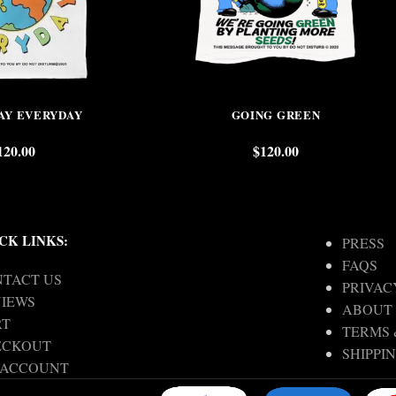
AY EVERYDAY
GOING GREEN
120.00
$
120.00
CK LINKS:
PRESS
FAQS
TACT US
PRIVAC
IEWS
ABOUT
RT
TERMS 
ECKOUT
SHIPPI
 ACCOUNT