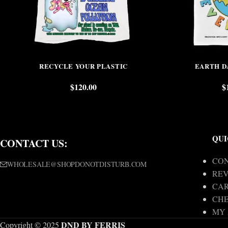
RECYCLE YOUR PLASTIC
EARTH D
$
120.00
$
QUI
CONTACT US:
CON
WHOLESALE@SHOPDONOTDISTURB.COM
REV
CA
CH
MY
DND BY FERRIS
Copyright © 2025