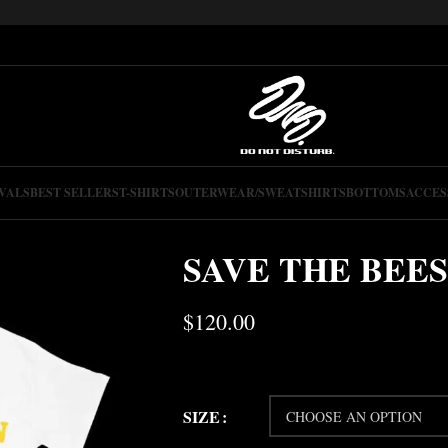
VALS
BEST SELLERS
T-SHIRTS
OUTERWEAR/SWEATSHIRTS
BOTTOMS
ACCES
SAVE THE BEES
$
120.00
SIZE