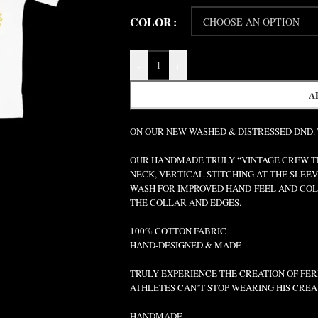
COLOR
-
+
A
ON OUR NEW WASHED & DISTRESSED DND.
OUR HANDMADE TRULY “VINTAGE CREW TEE
NECK, VERTICAL STITCHING AT THE SLEEV
WASH FOR IMPROVED HAND-FEEL AND COLO
THE COLLAR AND EDGES.
100% COTTON FABRIC
HAND-DESIGNED & MADE
TRULY EXPERIENCE THE CREATION OF FERR
ATHLETES CAN’T STOP WEARING HIS CREA
HANDMADE.