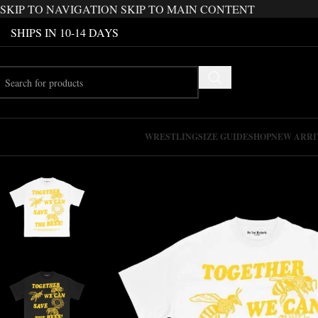
SKIP TO NAVIGATION
SKIP TO MAIN CONTENT
SHIPS IN 10-14 DAYS
WRESTLING
SIZE GUIDE
SHOP
NEW ARRI