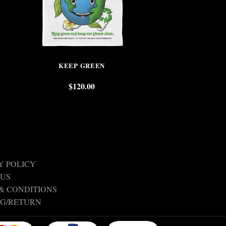
KEEP GREEN
TOGETHER W
$
120.00
$
Y POLICY
 US
& CONDITIONS
NG/RETURN