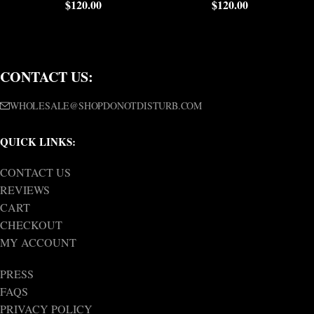
$
120.00
$
120.00
CONTACT US:
WHOLESALE@SHOPDONOTDISTURB.COM
QUICK LINKS:
CONTACT US
REVIEWS
CART
CHECKOUT
MY ACCOUNT
PRESS
FAQS
PRIVACY POLICY