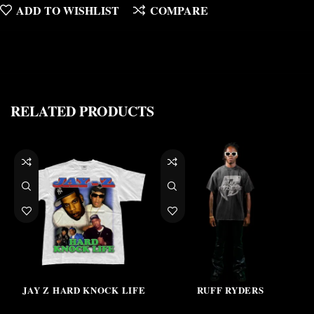
ADD TO WISHLIST
COMPARE
RELATED PRODUCTS
JAY Z HARD KNOCK LIFE
RUFF RYDERS