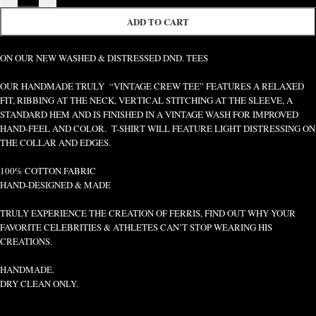
ADD TO CART
ON OUR NEW WASHED & DISTRESSED DND. TEES
OUR HANDMADE TRULY “VINTAGE CREW TEE” FEATURES A RELAXED
FIT, RIBBING AT THE NECK, VERTICAL STITCHING AT THE SLEEVE, A
STANDARD HEM AND IS FINISHED IN A VINTAGE WASH FOR IMPROVED
HAND-FEEL AND COLOR. T-SHIRT WILL FEATURE LIGHT DISTRESSING ON
THE COLLAR AND EDGES.
100% COTTON FABRIC
HAND-DESIGNED & MADE
TRULY EXPERIENCE THE CREATION OF FERRIS, FIND OUT WHY YOUR
FAVORITE CELEBRITIES & ATHLETES CAN’T STOP WEARING HIS
CREATIONS.
HANDMADE.
DRY CLEAN ONLY.