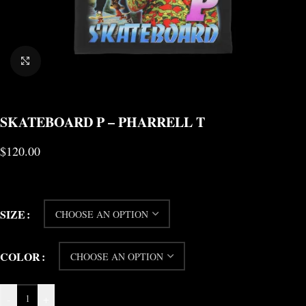
CLICK TO ENLARGE
SKATEBOARD P – PHARRELL T
$
120.00
SIZE
COLOR
-
+