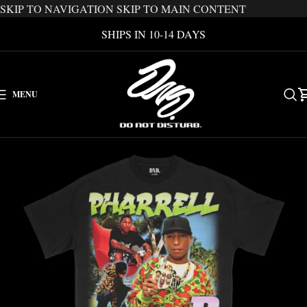
SKIP TO NAVIGATION
SKIP TO MAIN CONTENT
SHIPS IN 10-14 DAYS
MENU