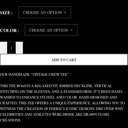
SIZE
COLOR
-
+
ADD TO CART
OUR HANDMADE “VINTAGE CREW TEE”
THIS TEE BOASTS A RELAXED FIT, RIBBED NECKLINE, VERTICAL
STITCHING ON THE SLEEVES, AND A STANDARD HEM. IT’S BEEN HAND-
WASHED TO ENHANCE ITS FEEL AND COLOR. HAND-DESIGNED AND
CRAFTED, THIS TEE OFFERS A UNIQUE EXPERIENCE, ALLOWING YOU TO
WITNESS THE CREATION OF FERRIS’S ICONIC DESIGNS. DISCOVER WHY
CELEBRITIES AND ATHLETES WORLDWIDE ARE DRAWN TO HIS
CREATIONS.