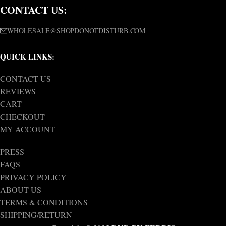
CONTACT US:
WHOLESALE@SHOPDONOTDISTURB.COM
QUICK LINKS:
CONTACT US
REVIEWS
CART
CHECKOUT
MY ACCOUNT
PRESS
FAQS
PRIVACY POLICY
ABOUT US
TERMS & CONDITIONS
SHIPPING/RETURN