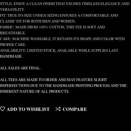
STYLE: ENJOY A CLEAN FINISH THAT EXUDES TIMELESS ELEGANCE AND
VERSATILITY.
FIT: TRUE-TO-SIZE UNISEX SIZING ENSURES A COMFORTABLE AND
CLASSIC FIT FOR BOTH MEN AND WOMEN.
FABRIC: MADE FROM 100% COTTON, THIS TEE IS SOFT AND
BREATHABLE.
CARE: MACHINE WASHABLE, IT RETAINS ITS SHAPE AND COLOR WITH
PROPER CARE.
AVAILABILITY: LIMITED STOCK, AVAILABLE WHILE SUPPLIES LAST.
HANDMADE.
ALL SALES ARE FINAL.
ALL TEES ARE MADE TO ORDER AND MAY FEATURE SLIGHT
IMPERFECTIONS DUE TO THE HANDMADE PRINTING PROCESS AND THE
INHERENT NATURE OF ALL PRODUCTS.
ADD TO WISHLIST
COMPARE