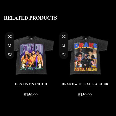
RELATED PRODUCTS
DESTINY’S CHILD
DRAKE – IT’S ALL A BLUR
$
150.00
$
150.00