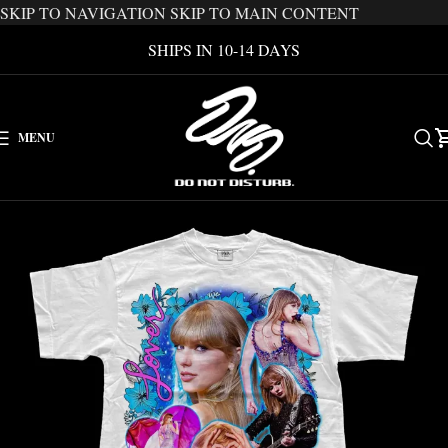
SKIP TO NAVIGATION
SKIP TO MAIN CONTENT
SHIPS IN 10-14 DAYS
MENU