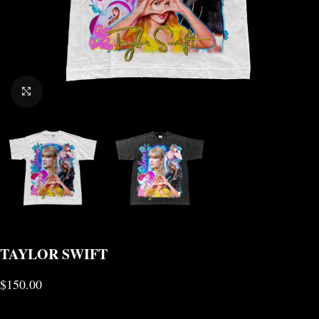
CLICK TO ENLARGE
TAYLOR SWIFT
$
150.00