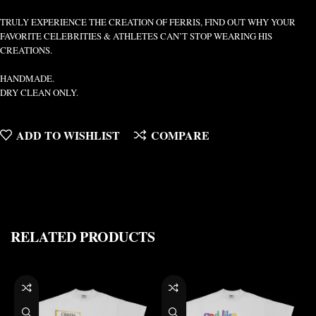
TRULY EXPERIENCE THE CREATION OF FERRIS, FIND OUT WHY YOUR
FAVORITE CELEBRITIES & ATHLETES CAN’T STOP WEARING HIS
CREATIONS.
HANDMADE.
DRY CLEAN ONLY.
ADD TO WISHLIST
COMPARE
RELATED PRODUCTS