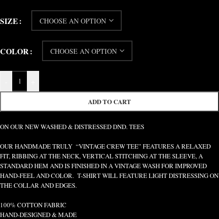
SIZE
COLOR
-
+
ADD TO CART
ON OUR NEW WASHED & DISTRESSED DND. TEES
OUR HANDMADE TRULY “VINTAGE CREW TEE” FEATURES A RELAXED
FIT, RIBBING AT THE NECK, VERTICAL STITCHING AT THE SLEEVE, A
STANDARD HEM AND IS FINISHED IN A VINTAGE WASH FOR IMPROVED
HAND-FEEL AND COLOR. T-SHIRT WILL FEATURE LIGHT DISTRESSING ON
THE COLLAR AND EDGES.
100% COTTON FABRIC
HAND-DESIGNED & MADE