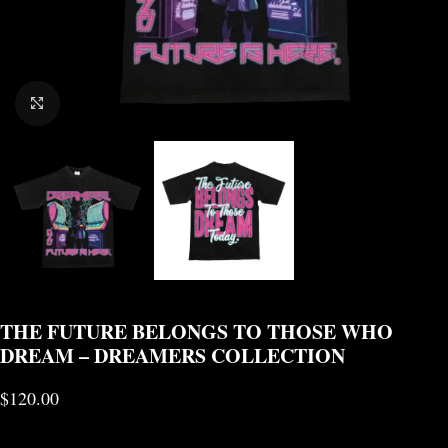
CLICK TO ENLARGE
THE FUTURE BELONGS TO THOSE WHO
DREAM – DREAMERS COLLECTION
$
120.00