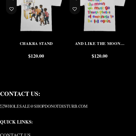
CHAKRA STAND
AND LIKE THE MOON…
$
120.00
$
120.00
CONTACT US:
WHOLESALE@SHOPDONOTDISTURB.COM
QUICK LINKS:
CONTACT US