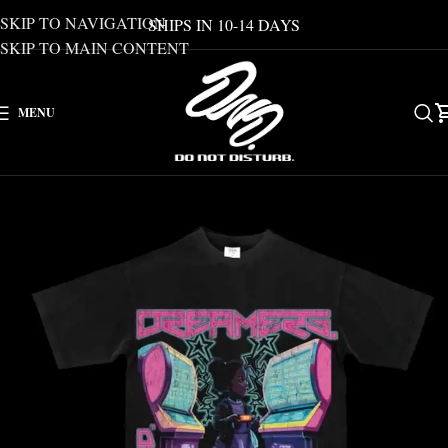
SKIP TO NAVIGATION
SHIPS IN 10-14 DAYS
SKIP TO MAIN CONTENT
MENU