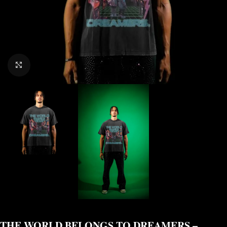
CLICK TO ENLARGE
THE WORLD BELONGS TO DREAMERS –