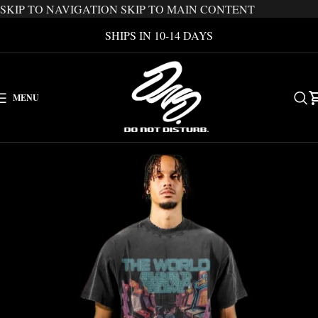
SKIP TO NAVIGATION
SKIP TO MAIN CONTENT
SHIPS IN 10-14 DAYS
MENU