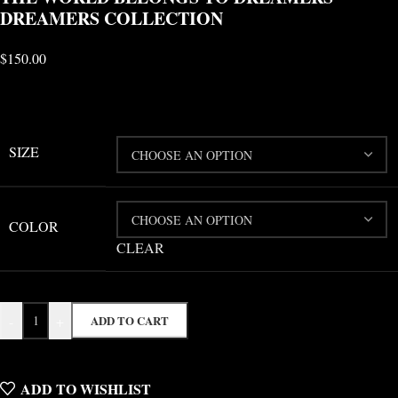
DREAMERS COLLECTION
$
150.00
SIZE
COLOR
CLEAR
-
+
ADD TO CART
ADD TO WISHLIST