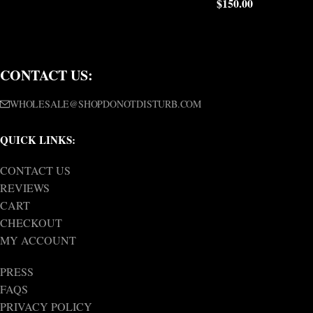
$
150.00
CONTACT US:
WHOLESALE@SHOPDONOTDISTURB.COM
QUICK LINKS:
CONTACT US
REVIEWS
CART
CHECKOUT
MY ACCOUNT
PRESS
FAQS
PRIVACY POLICY