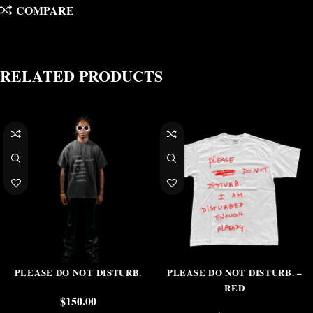
COMPARE
RELATED PRODUCTS
PLEASE DO NOT DISTURB.
PLEASE DO NOT DISTURB. –
RED
$
150.00