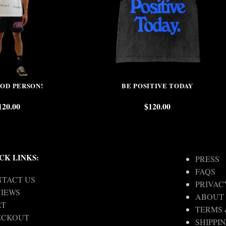
OOD PERSON!
BE POSITIVE TODAY
120.00
$
120.00
CK LINKS:
PRESS
FAQS
TACT US
PRIVAC
IEWS
ABOUT
RT
TERMS 
ECKOUT
SHIPPI