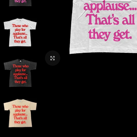
CLICK TO ENLARGE