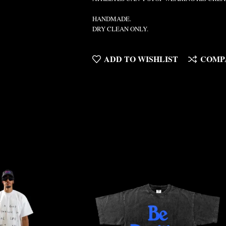
HANDMADE.
DRY CLEAN ONLY.
ADD TO WISHLIST
COMP