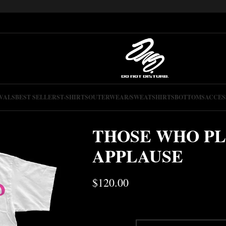
VALS
BEST SELLERS
T-SHIRTS
OUTERWEAR/SWEATSHIRTS
BOTTOMS
ACCES
THOSE WHO PL
APPLAUSE
$
120.00