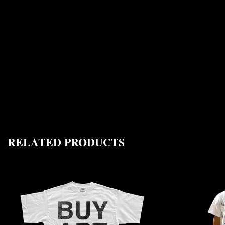
RELATED PRODUCTS