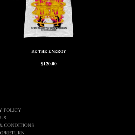
BE THE ENERGY
DO NOT DIS
$
120.00
$
Y POLICY
 US
& CONDITIONS
NG/RETURN