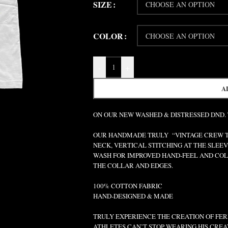
SIZE
COLOR
-
+
A
ON OUR NEW WASHED & DISTRESSED DND.
OUR HANDMADE TRULY “VINTAGE CREW TEE
NECK, VERTICAL STITCHING AT THE SLEEV
WASH FOR IMPROVED HAND-FEEL AND COLO
THE COLLAR AND EDGES.
100% COTTON FABRIC
HAND-DESIGNED & MADE
TRULY EXPERIENCE THE CREATION OF FERR
ATHLETES CAN’T STOP WEARING HIS CREA