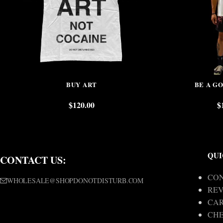
BUY ART
BE A G
$
120.00
$
QUI
CONTACT US:
CON
WHOLESALE@SHOPDONOTDISTURB.COM
REV
CA
CH