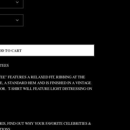
DD TO CART
 TEES
” FEATURES A RELAXED FIT, RIBBING AT THE
E, A STANDARD HEM AND IS FINISHED IN A VINTAGE
R. T-SHIRT WILL FEATURE LIGHT DISTRESSING ON
IS, FIND OUT WHY YOUR FAVORITE CELEBRITIES &
TIONS.