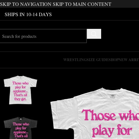
SKIP TO NAVIGATION
SKIP TO MAIN CONTENT
SHIPS IN 10-14 DAYS
WRESTLING
SIZE GUIDE
SHOP
NEW ARRI