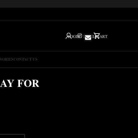
LOGIN
IG
HELP
CART
SORIES
CONTACT US
AY FOR