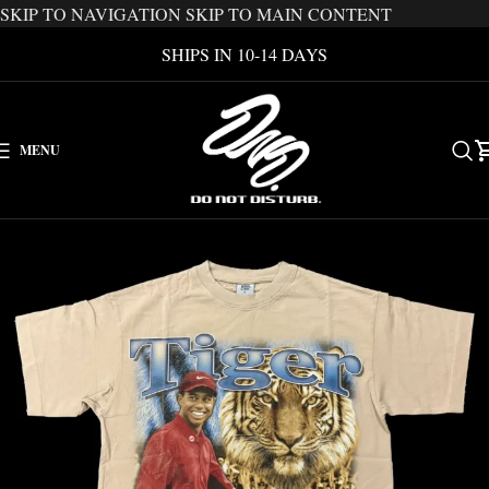
SKIP TO NAVIGATION
SKIP TO MAIN CONTENT
SHIPS IN 10-14 DAYS
MENU