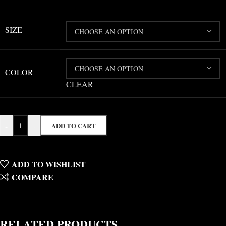
SIZE
COLOR
CLEAR
-
+
ADD TO CART
ADD TO WISHLIST
COMPARE
RELATED PRODUCTS