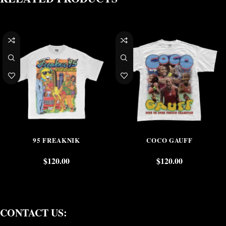
95 FREAKNIK
COCO GAUFF
$
120.00
$
120.00
CONTACT US: