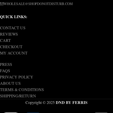
WHOLESALE@SHOPDONOTDISTURB.COM
QUICK LINKS:
CONTACT US
REVIEWS
CART
CHECKOUT
MY ACCOUNT
PRESS
FAQS
PRIVACY POLICY
ABOUT US
TERMS & CONDITIONS
SHIPPING/RETURN
DND BY FERRIS
Copyright © 2025