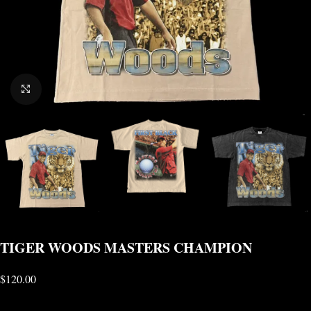
CLICK TO ENLARGE
TIGER WOODS MASTERS CHAMPION
$
120.00