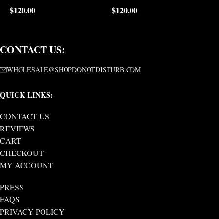
$
120.00
$
120.00
$
CONTACT US:
WHOLESALE@SHOPDONOTDISTURB.COM
QUICK LINKS:
CONTACT US
REVIEWS
CART
CHECKOUT
MY ACCOUNT
PRESS
FAQS
PRIVACY POLICY