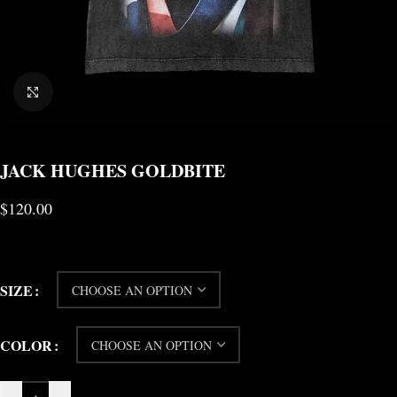
CLICK TO ENLARGE
JACK HUGHES GOLDBITE
$
120.00
SIZE
COLOR