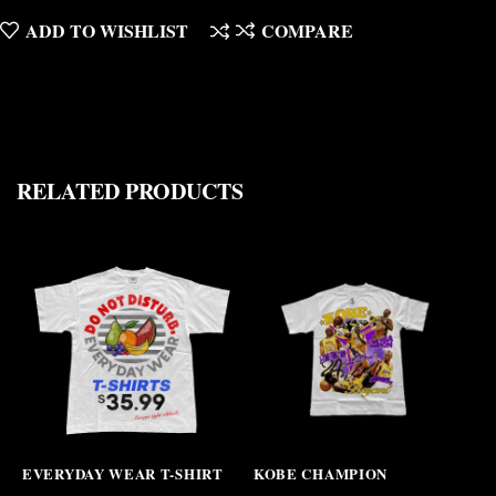
ADD TO WISHLIST
COMPARE
RELATED PRODUCTS
EVERYDAY WEAR T-SHIRT
KOBE CHAMPION
N