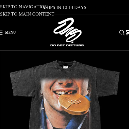
SKIP TO NAVIGATION
SHIPS IN 10-14 DAYS
SKIP TO MAIN CONTENT
MENU