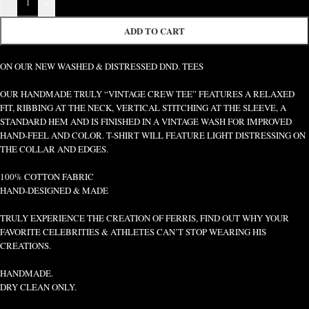
-
+
ADD TO CART
ON OUR NEW WASHED & DISTRESSED DND. TEES
OUR HANDMADE TRULY “VINTAGE CREW TEE” FEATURES A RELAXED
FIT, RIBBING AT THE NECK, VERTICAL STITCHING AT THE SLEEVE, A
STANDARD HEM AND IS FINISHED IN A VINTAGE WASH FOR IMPROVED
HAND-FEEL AND COLOR. T-SHIRT WILL FEATURE LIGHT DISTRESSING ON
THE COLLAR AND EDGES.
100% COTTON FABRIC
HAND-DESIGNED & MADE
TRULY EXPERIENCE THE CREATION OF FERRIS, FIND OUT WHY YOUR
FAVORITE CELEBRITIES & ATHLETES CAN’T STOP WEARING HIS
CREATIONS.
HANDMADE.
DRY CLEAN ONLY.