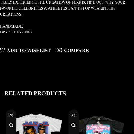
TRULY EXPERIENCE THE CREATION OF FERRIS, FIND OUT WHY YOUR
FAVORITE CELEBRITIES & ATHLETES CAN’T STOP WEARING HIS
CREATIONS.
HANDMADE.
DRY CLEAN ONLY.
ADD TO WISHLIST
COMPARE
RELATED PRODUCTS