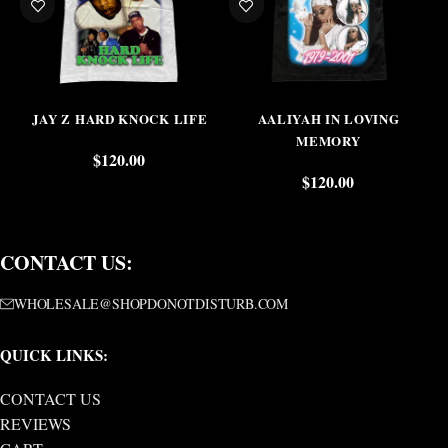
JAY Z HARD KNOCK LIFE
AALIYAH IN LOVING
MEMORY
$
120.00
$
120.00
CONTACT US:
WHOLESALE@SHOPDONOTDISTURB.COM
QUICK LINKS:
CONTACT US
REVIEWS