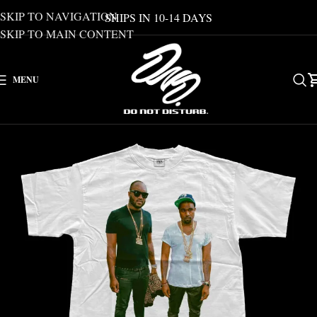
SKIP TO NAVIGATION
SHIPS IN 10-14 DAYS
SKIP TO MAIN CONTENT
MENU