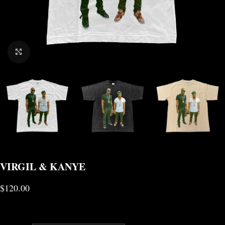
CLICK TO ENLARGE
VIRGIL & KANYE
$
120.00