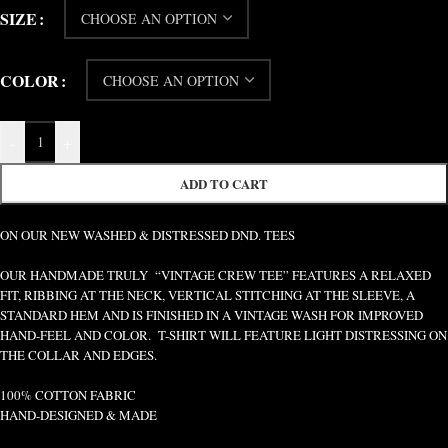
SIZE
COLOR
-
+
ADD TO CART
ON OUR NEW WASHED & DISTRESSED DND. TEES
OUR HANDMADE TRULY “VINTAGE CREW TEE” FEATURES A RELAXED
FIT, RIBBING AT THE NECK, VERTICAL STITCHING AT THE SLEEVE, A
STANDARD HEM AND IS FINISHED IN A VINTAGE WASH FOR IMPROVED
HAND-FEEL AND COLOR. T-SHIRT WILL FEATURE LIGHT DISTRESSING ON
THE COLLAR AND EDGES.
100% COTTON FABRIC
HAND-DESIGNED & MADE