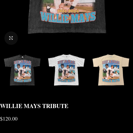
CLICK TO ENLARGE
WILLIE MAYS TRIBUTE
$
120.00