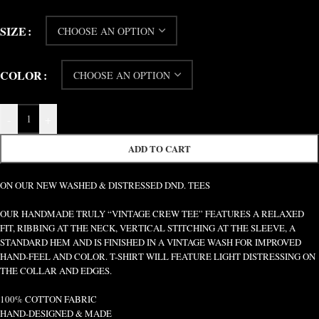
SIZE
COLOR
-
+
ADD TO CART
ON OUR NEW WASHED & DISTRESSED DND. TEES
OUR HANDMADE TRULY “VINTAGE CREW TEE” FEATURES A RELAXED
FIT, RIBBING AT THE NECK, VERTICAL STITCHING AT THE SLEEVE, A
STANDARD HEM AND IS FINISHED IN A VINTAGE WASH FOR IMPROVED
HAND-FEEL AND COLOR. T-SHIRT WILL FEATURE LIGHT DISTRESSING ON
THE COLLAR AND EDGES.
100% COTTON FABRIC
HAND-DESIGNED & MADE