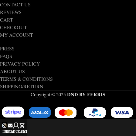
CONTACT US
REVIEWS
CART
CHECKOUT
MY ACCOUNT
PRESS
FAQS
PRIVACY POLICY
ABOUT US
TERMS & CONDITIONS
SHIPPING/RETURN
DND BY FERRIS
Copyright © 2025
IG
MY ACCOUNT
HELP
CART