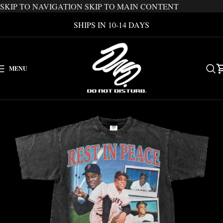
SKIP TO NAVIGATION
SKIP TO MAIN CONTENT
SHIPS IN 10-14 DAYS
MENU