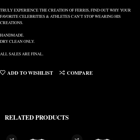
TRULY EXPERIENCE THE CREATION OF FERRIS, FIND OUT WHY YOUR
FAVORITE CELEBRITIES & ATHLETES CAN’T STOP WEARING HIS
CREATIONS.
HANDMADE.
DRY CLEAN ONLY.
ALL SALES ARE FINAL.
ADD TO WISHLIST
COMPARE
RELATED PRODUCTS