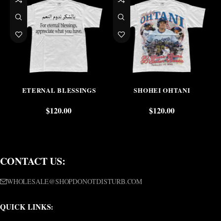
ETERNAL BLESSINGS
SHOHEI OHTANI
$
120.00
$
120.00
CONTACT US:
WHOLESALE@SHOPDONOTDISTURB.COM
QUICK LINKS: