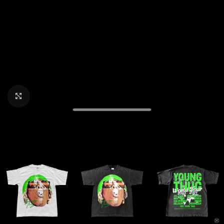
CLICK TO ENLARGE