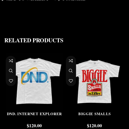
RELATED PRODUCTS
DND. INTERNET EXPLORER
BIGGIE SMALLS
$
120.00
$
120.00