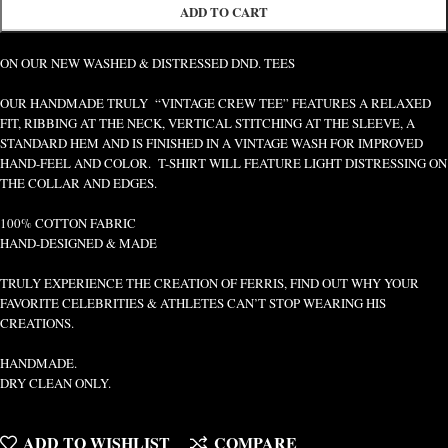
ADD TO CART
ON OUR NEW WASHED & DISTRESSED DND. TEES
OUR HANDMADE TRULY “VINTAGE CREW TEE” FEATURES A RELAXED
FIT, RIBBING AT THE NECK, VERTICAL STITCHING AT THE SLEEVE, A
STANDARD HEM AND IS FINISHED IN A VINTAGE WASH FOR IMPROVED
HAND-FEEL AND COLOR. T-SHIRT WILL FEATURE LIGHT DISTRESSING ON
THE COLLAR AND EDGES.
100% COTTON FABRIC
HAND-DESIGNED & MADE
TRULY EXPERIENCE THE CREATION OF FERRIS, FIND OUT WHY YOUR
FAVORITE CELEBRITIES & ATHLETES CAN’T STOP WEARING HIS
CREATIONS.
HANDMADE.
DRY CLEAN ONLY.
ADD TO WISHLIST
COMPARE