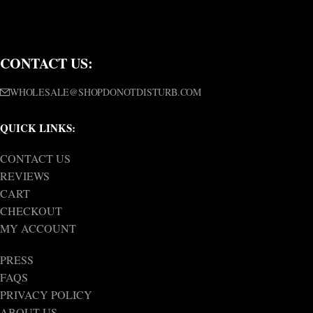
CONTACT US:
WHOLESALE@SHOPDONOTDISTURB.COM
QUICK LINKS:
CONTACT US
REVIEWS
CART
CHECKOUT
MY ACCOUNT
PRESS
FAQS
PRIVACY POLICY
ABOUT US