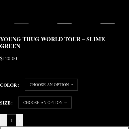
YOUNG THUG WORLD TOUR – SLIME
GREEN
$
120.00
COLOR
SIZE
-
+