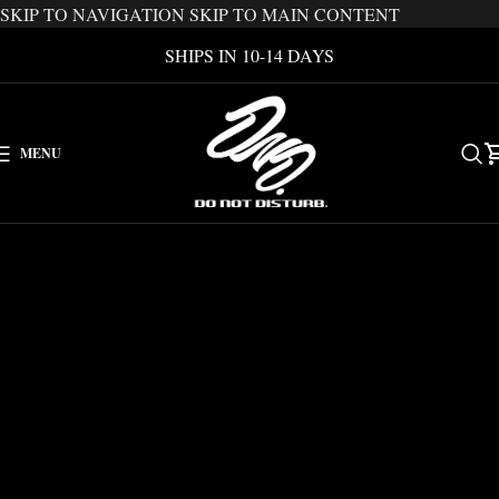
SKIP TO NAVIGATION
SKIP TO MAIN CONTENT
SHIPS IN 10-14 DAYS
MENU