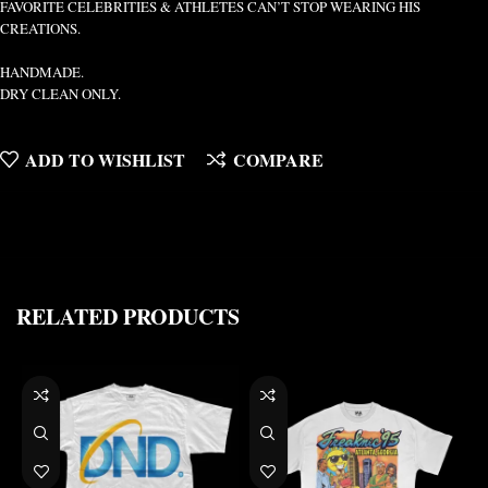
FAVORITE CELEBRITIES & ATHLETES CAN’T STOP WEARING HIS
CREATIONS.
HANDMADE.
DRY CLEAN ONLY.
ADD TO WISHLIST
COMPARE
RELATED PRODUCTS