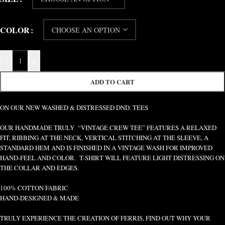
COLOR
-
+
ADD TO CART
ON OUR NEW WASHED & DISTRESSED DND. TEES
OUR HANDMADE TRULY “VINTAGE CREW TEE” FEATURES A RELAXED
FIT, RIBBING AT THE NECK, VERTICAL STITCHING AT THE SLEEVE, A
STANDARD HEM AND IS FINISHED IN A VINTAGE WASH FOR IMPROVED
HAND-FEEL AND COLOR. T-SHIRT WILL FEATURE LIGHT DISTRESSING ON
THE COLLAR AND EDGES.
100% COTTON FABRIC
HAND-DESIGNED & MADE
TRULY EXPERIENCE THE CREATION OF FERRIS, FIND OUT WHY YOUR