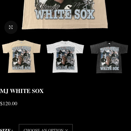
CLICK TO ENLARGE
MJ WHITE SOX
$
120.00
SIZE