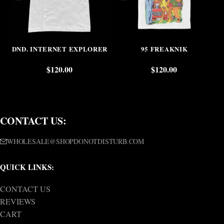
DND. INTERNET EXPLORER
95 FREAKNIK
$
120.00
$
120.00
CONTACT US:
WHOLESALE@SHOPDONOTDISTURB.COM
QUICK LINKS:
CONTACT US
REVIEWS
CART