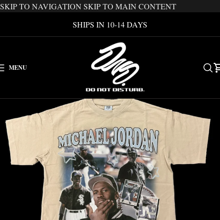
SKIP TO NAVIGATION
SKIP TO MAIN CONTENT
SHIPS IN 10-14 DAYS
MENU