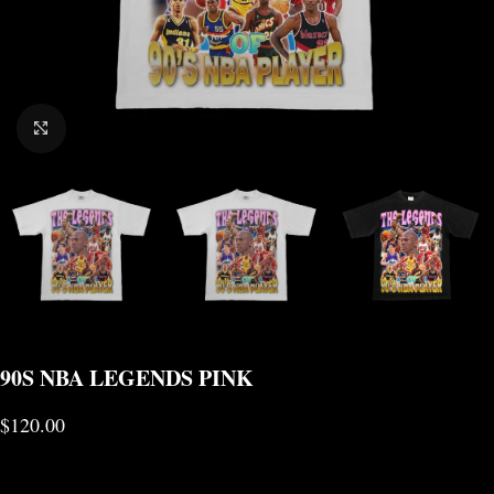
CLICK TO ENLARGE
90S NBA LEGENDS PINK
$
120.00