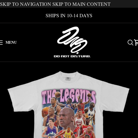
SKIP TO NAVIGATION
SKIP TO MAIN CONTENT
SHIPS IN 10-14 DAYS
MENU