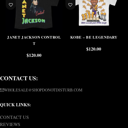
JANET JACKSON CONTROL
KOBE – BE LEGENDARY
T
$
120.00
$
120.00
CONTACT US:
WHOLESALE@SHOPDONOTDISTURB.COM
QUICK LINKS:
CONTACT US
REVIEWS