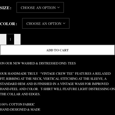
SIZE
COLOR
-
+
ADD TO CART
ON OUR NEW WASHED & DISTRESSED DND. TEES
OUR HANDMADE TRULY “VINTAGE CREW TEE” FEATURES A RELAXED
FIT, RIBBING AT THE NECK, VERTICAL STITCHING AT THE SLEEVE, A
STANDARD HEM AND IS FINISHED IN A VINTAGE WASH FOR IMPROVED
HAND-FEEL AND COLOR. T-SHIRT WILL FEATURE LIGHT DISTRESSING ON
THE COLLAR AND EDGES.
100% COTTON FABRIC
HAND-DESIGNED & MADE