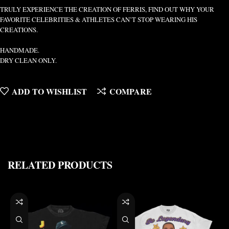
TRULY EXPERIENCE THE CREATION OF FERRIS, FIND OUT WHY YOUR
FAVORITE CELEBRITIES & ATHLETES CAN’T STOP WEARING HIS
CREATIONS.
HANDMADE.
DRY CLEAN ONLY.
ADD TO WISHLIST
COMPARE
RELATED PRODUCTS