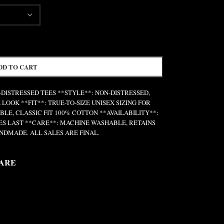
DD TO CART
N-DISTRESSED TEES **STYLE**: NON-DISTRESSED,
 LOOK **FIT**: TRUE-TO-SIZE UNISEX SIZING FOR
E, CLASSIC FIT 100% COTTON **AVAILABILITY**:
IES LAST **CARE**: MACHINE WASHABLE, RETAINS
NDMADE. ALL SALES ARE FINAL.
ARE