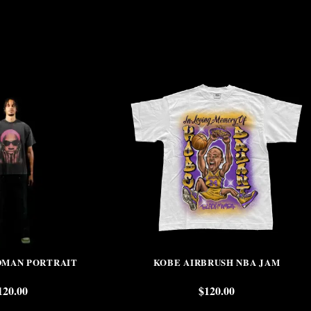
DMAN PORTRAIT
KOBE AIRBRUSH NBA JAM
120.00
$
120.00