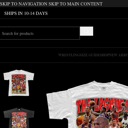
SKIP TO NAVIGATION
SKIP TO MAIN CONTENT
SHIPS IN 10-14 DAYS
WRESTLING
SIZE GUIDE
SHOP
NEW ARRI