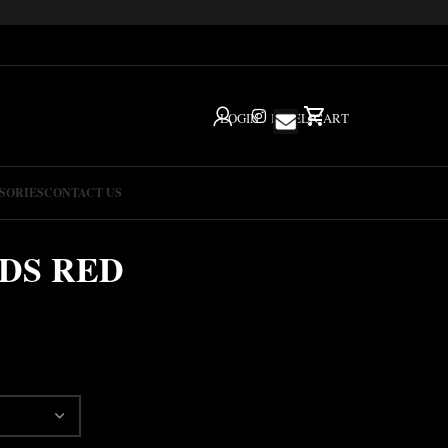
LOGIN
IG
HELP
CART
SORIES
CONTACT US
NDS RED