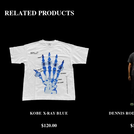
RELATED PRODUCTS
KOBE X-RAY BLUE
DENNIS RO
$
120.00
$