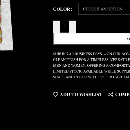
COLOR
-
+
A
SHIP IN 7-10 BUSINESS DAYS – ON OUR NO
CLEAN FINISH FOR A TIMELESS, VERSATILE
MEN AND WOMEN, OFFERING A COMFORTABL
LIMITED STOCK, AVAILABLE WHILE SUPPL
SHAPE AND COLOR WITH PROPER CARE HA
ADD TO WISHLIST
COMP