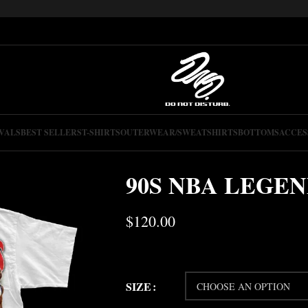
VALS
BEST SELLERS
T-SHIRTS
OUTERWEAR/SWEATSHIRTS
BOTTOMS
ACCES
90S NBA LEGE
$
120.00
SIZE