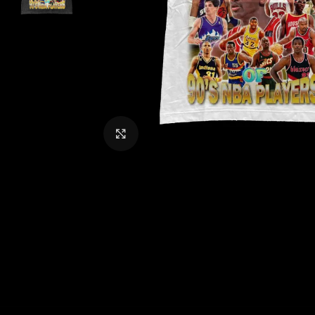
CLICK TO ENLARGE