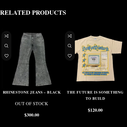
RELATED PRODUCTS
RHINESTONE JEANS – BLACK
THE FUTURE IS SOMETHING
TO BUILD
OUT OF STOCK
$
120.00
$
300.00