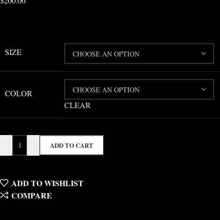
$
200.00
SIZE
COLOR
CLEAR
-
+
ADD TO CART
ADD TO WISHLIST
COMPARE