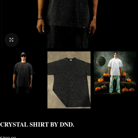
CLICK TO ENLARGE
CRYSTAL SHIRT BY DND.