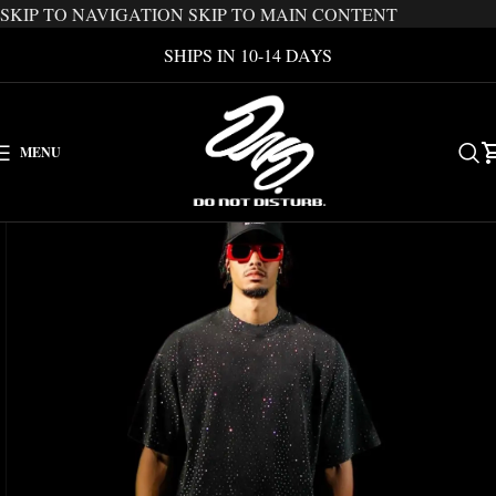
SKIP TO NAVIGATION
SKIP TO MAIN CONTENT
SHIPS IN 10-14 DAYS
MENU