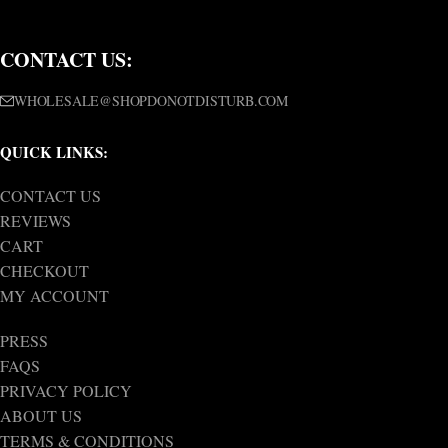
CONTACT US:
WHOLESALE@SHOPDONOTDISTURB.COM
QUICK LINKS:
CONTACT US
REVIEWS
CART
CHECKOUT
MY ACCOUNT
PRESS
FAQS
PRIVACY POLICY
ABOUT US
TERMS & CONDITIONS