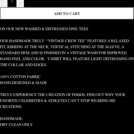
-
+
ADD TO CART
ON OUR NEW WASHED & DISTRESSED DND. TEES
OUR HANDMADE TRULY “VINTAGE CREW TEE” FEATURES A RELAXED
FIT, RIBBING AT THE NECK, VERTICAL STITCHING AT THE SLEEVE, A
STANDARD HEM AND IS FINISHED IN A VINTAGE WASH FOR IMPROVED
HAND-FEEL AND COLOR. T-SHIRT WILL FEATURE LIGHT DISTRESSING ON
THE COLLAR AND EDGES.
100% COTTON FABRIC
HAND-DESIGNED & MADE
TRULY EXPERIENCE THE CREATION OF FERRIS, FIND OUT WHY YOUR
FAVORITE CELEBRITIES & ATHLETES CAN’T STOP WEARING HIS
CREATIONS.
HANDMADE.
DRY CLEAN ONLY.