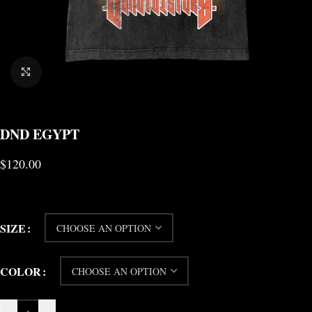
CLICK TO ENLARGE
DND EGYPT
$
120.00
SIZE
COLOR