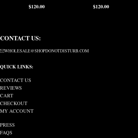
$
120.00
$
120.00
CONTACT US:
WHOLESALE@SHOPDONOTDISTURB.COM
QUICK LINKS:
CONTACT US
REVIEWS
CART
CHECKOUT
MY ACCOUNT
PRESS
FAQS