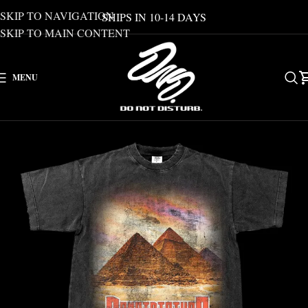
SKIP TO NAVIGATION
SHIPS IN 10-14 DAYS
SKIP TO MAIN CONTENT
MENU