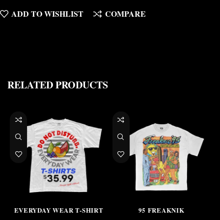
ADD TO WISHLIST
COMPARE
RELATED PRODUCTS
EVERYDAY WEAR T-SHIRT
95 FREAKNIK