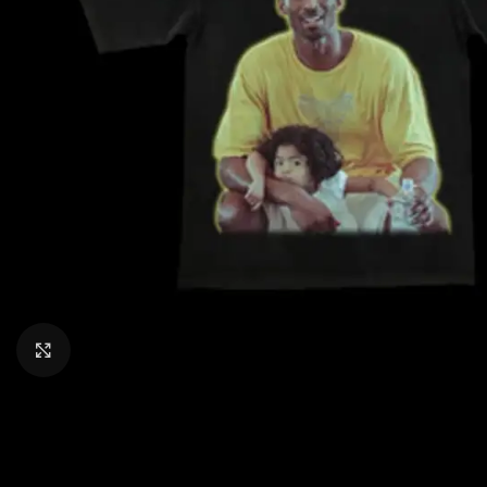
CLICK TO ENLARGE