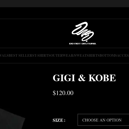
VALS
BEST SELLERS
T-SHIRTS
OUTERWEAR/SWEATSHIRTS
BOTTOMS
ACCES
GIGI & KOBE
$
120.00
SIZE