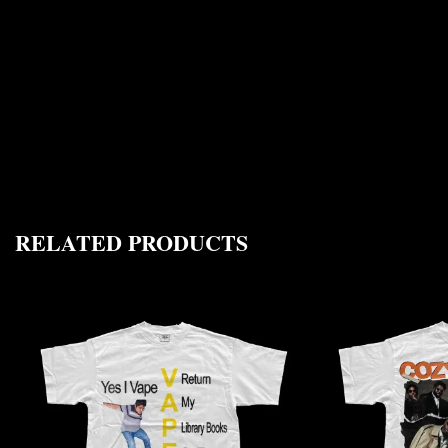
RELATED PRODUCTS