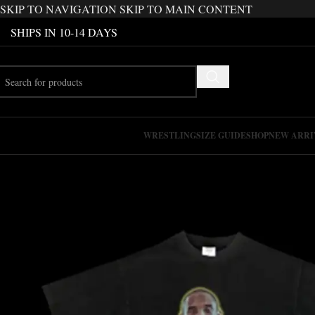
SKIP TO NAVIGATION
SKIP TO MAIN CONTENT
SHIPS IN 10-14 DAYS
WRESTLING
SIZE GUIDE
SHOP
NEW ARRI