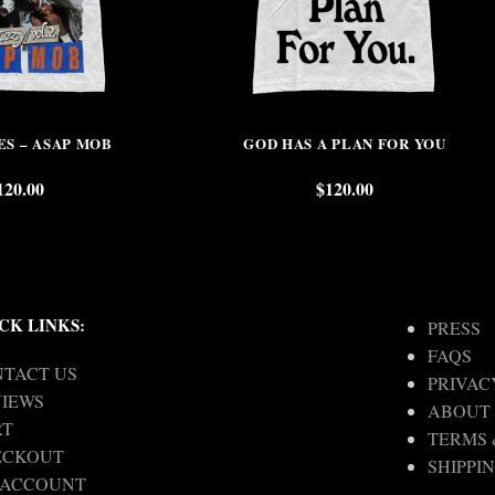
ES – ASAP MOB
GOD HAS A PLAN FOR YOU
120.00
$
120.00
CK LINKS:
PRESS
FAQS
TACT US
PRIVAC
IEWS
ABOUT
RT
TERMS 
ECKOUT
SHIPPI
 ACCOUNT