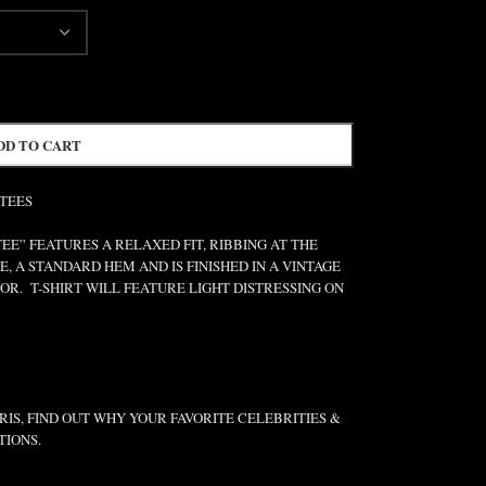
DD TO CART
 TEES
” FEATURES A RELAXED FIT, RIBBING AT THE
E, A STANDARD HEM AND IS FINISHED IN A VINTAGE
R. T-SHIRT WILL FEATURE LIGHT DISTRESSING ON
IS, FIND OUT WHY YOUR FAVORITE CELEBRITIES &
TIONS.