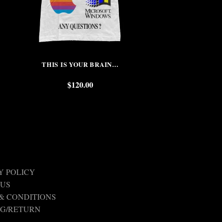
THIS IS YOUR BRAIN…
DREAMS TO RE
COL
$
120.00
$
Y POLICY
 US
& CONDITIONS
NG/RETURN