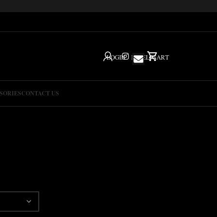
LOGIN
IG
HELP
CART
SORIES
CONTACT US