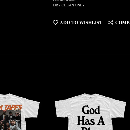
DRY CLEAN ONLY.
ADD TO WISHLIST
COMP