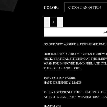
COLOR
-
+
A
ON OUR NEW WASHED & DISTRESSED DND.
OUR HANDMADE TRULY “VINTAGE CREW TEE
NECK, VERTICAL STITCHING AT THE SLEEV
WASH FOR IMPROVED HAND-FEEL AND COLO
THE COLLAR AND EDGES.
100% COTTON FABRIC
HAND-DESIGNED & MADE
TRULY EXPERIENCE THE CREATION OF FERR
ATHLETES CAN’T STOP WEARING HIS CREA
HANDMADE.