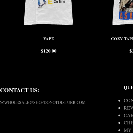
VAPE
COZY TAP
$
120.00
$
QUI
CONTACT US:
CON
WHOLESALE@SHOPDONOTDISTURB.COM
REV
CA
CH
MY