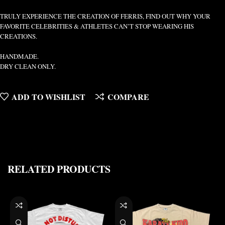
TRULY EXPERIENCE THE CREATION OF FERRIS, FIND OUT WHY YOUR
FAVORITE CELEBRITIES & ATHLETES CAN’T STOP WEARING HIS
CREATIONS.
HANDMADE.
DRY CLEAN ONLY.
ADD TO WISHLIST
COMPARE
RELATED PRODUCTS