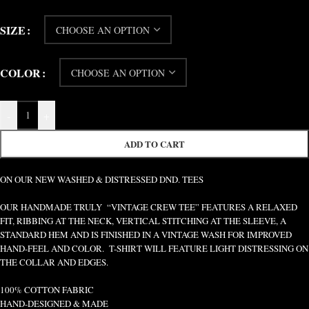
SIZE
COLOR
-
+
ADD TO CART
ON OUR NEW WASHED & DISTRESSED DND. TEES
OUR HANDMADE TRULY “VINTAGE CREW TEE” FEATURES A RELAXED
FIT, RIBBING AT THE NECK, VERTICAL STITCHING AT THE SLEEVE, A
STANDARD HEM AND IS FINISHED IN A VINTAGE WASH FOR IMPROVED
HAND-FEEL AND COLOR. T-SHIRT WILL FEATURE LIGHT DISTRESSING ON
THE COLLAR AND EDGES.
100% COTTON FABRIC
HAND-DESIGNED & MADE