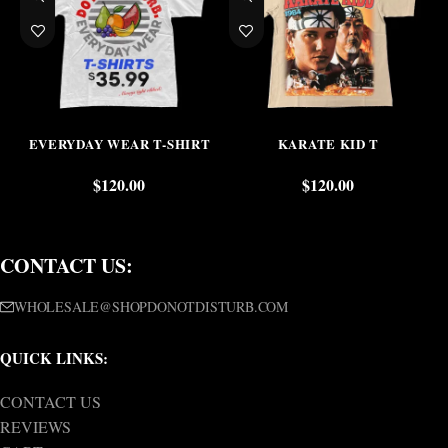
EVERYDAY WEAR T-SHIRT
KARATE KID T
$
120.00
$
120.00
CONTACT US:
WHOLESALE@SHOPDONOTDISTURB.COM
QUICK LINKS:
CONTACT US
REVIEWS