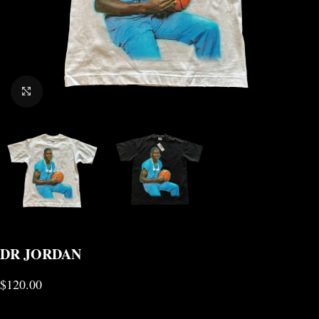
CLICK TO ENLARGE
DR JORDAN
$
120.00