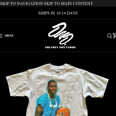
SKIP TO NAVIGATION
SKIP TO MAIN CONTENT
SHIPS IN 10-14 DAYS
MENU