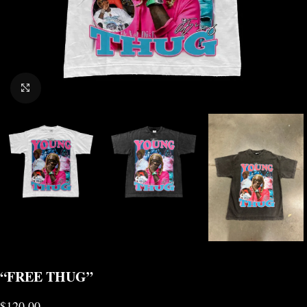
CLICK TO ENLARGE
“FREE THUG”
$
120.00