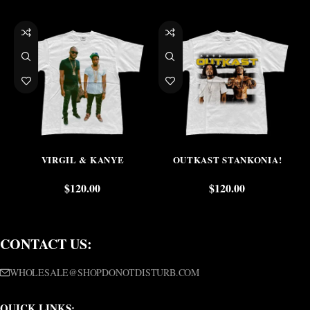
VIRGIL & KANYE
OUTKAST STANKONIA!
$
120.00
$
120.00
CONTACT US:
WHOLESALE@SHOPDONOTDISTURB.COM
QUICK LINKS: