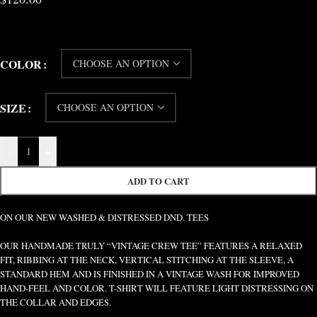
COLOR
SIZE
-
+
ADD TO CART
ON OUR NEW WASHED & DISTRESSED DND. TEES
OUR HANDMADE TRULY “VINTAGE CREW TEE” FEATURES A RELAXED
FIT, RIBBING AT THE NECK, VERTICAL STITCHING AT THE SLEEVE, A
STANDARD HEM AND IS FINISHED IN A VINTAGE WASH FOR IMPROVED
HAND-FEEL AND COLOR. T-SHIRT WILL FEATURE LIGHT DISTRESSING ON
THE COLLAR AND EDGES.