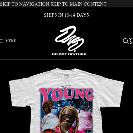
SKIP TO NAVIGATION
SKIP TO MAIN CONTENT
SHIPS IN 10-14 DAYS
MENU