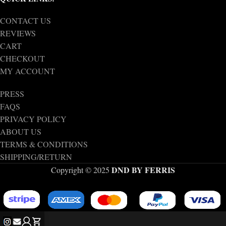
CONTACT US
REVIEWS
CART
CHECKOUT
MY ACCOUNT
PRESS
FAQS
PRIVACY POLICY
ABOUT US
TERMS & CONDITIONS
SHIPPING/RETURN
DND BY FERRIS
Copyright © 2025