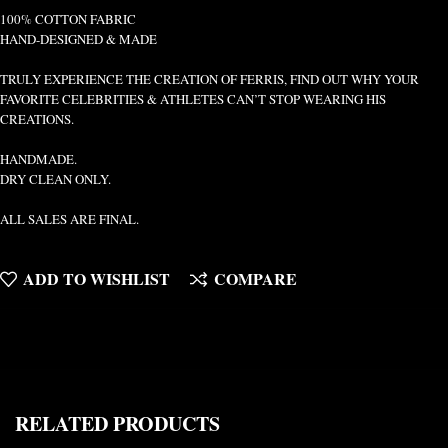
100% COTTON FABRIC
HAND-DESIGNED & MADE
TRULY EXPERIENCE THE CREATION OF FERRIS, FIND OUT WHY YOUR
FAVORITE CELEBRITIES & ATHLETES CAN’T STOP WEARING HIS
CREATIONS.
HANDMADE.
DRY CLEAN ONLY.
ALL SALES ARE FINAL.
ADD TO WISHLIST
COMPARE
RELATED PRODUCTS