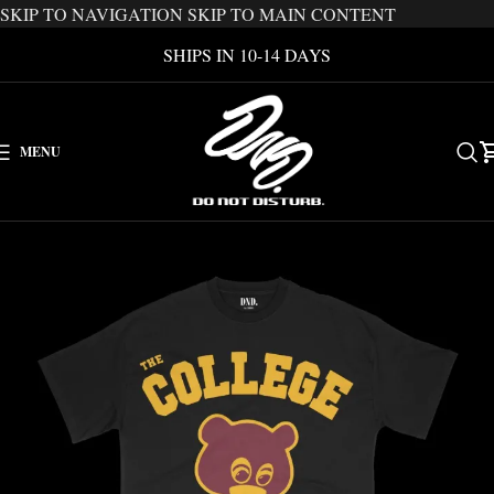
SKIP TO NAVIGATION
SKIP TO MAIN CONTENT
SHIPS IN 10-14 DAYS
MENU