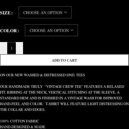
SIZE
COLOR
-
+
ADD TO CART
ON OUR NEW WASHED & DISTRESSED DND. TEES
OUR HANDMADE TRULY “VINTAGE CREW TEE” FEATURES A RELAXED
FIT, RIBBING AT THE NECK, VERTICAL STITCHING AT THE SLEEVE, A
STANDARD HEM AND IS FINISHED IN A VINTAGE WASH FOR IMPROVED
HAND-FEEL AND COLOR. T-SHIRT WILL FEATURE LIGHT DISTRESSING ON
THE COLLAR AND EDGES.
100% COTTON FABRIC
HAND-DESIGNED & MADE