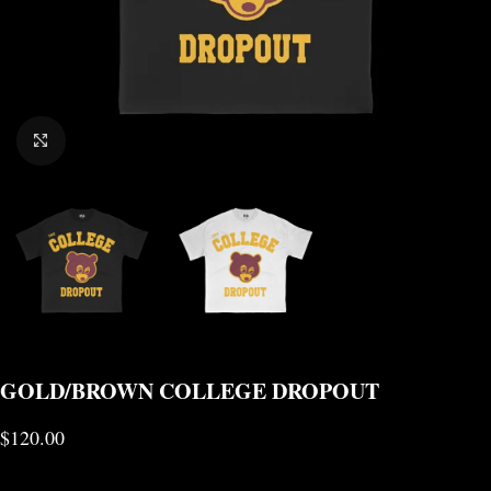
CLICK TO ENLARGE
GOLD/BROWN COLLEGE DROPOUT
$
120.00