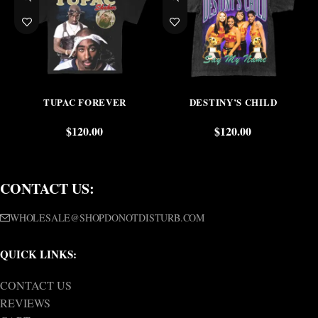
TUPAC FOREVER
DESTINY’S CHILD
$
120.00
$
120.00
CONTACT US:
WHOLESALE@SHOPDONOTDISTURB.COM
QUICK LINKS:
CONTACT US
REVIEWS