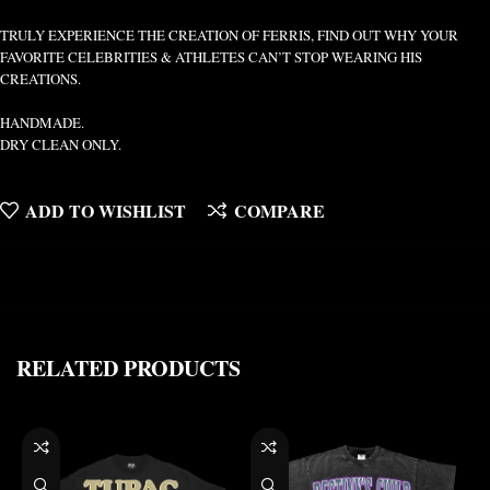
TRULY EXPERIENCE THE CREATION OF FERRIS, FIND OUT WHY YOUR
FAVORITE CELEBRITIES & ATHLETES CAN’T STOP WEARING HIS
CREATIONS.
HANDMADE.
DRY CLEAN ONLY.
ADD TO WISHLIST
COMPARE
RELATED PRODUCTS