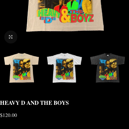
CLICK TO ENLARGE
HEAVY D AND THE BOYS
$
120.00