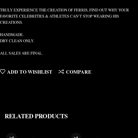
TRULY EXPERIENCE THE CREATION OF FERRIS, FIND OUT WHY YOUR
FAVORITE CELEBRITIES & ATHLETES CAN’T STOP WEARING HIS
CREATIONS.
HANDMADE.
DRY CLEAN ONLY.
ALL SALES ARE FINAL.
ADD TO WISHLIST
COMPARE
RELATED PRODUCTS