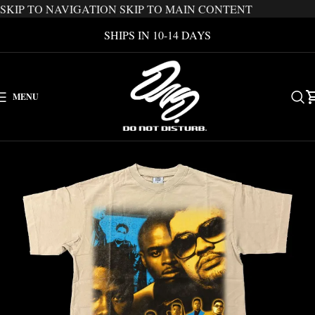
SKIP TO NAVIGATION
SKIP TO MAIN CONTENT
SHIPS IN 10-14 DAYS
MENU