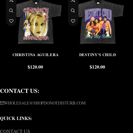
CHRISTINA AGUILERA
DESTINY’S CHILD
$
120.00
$
120.00
CONTACT US:
WHOLESALE@SHOPDONOTDISTURB.COM
QUICK LINKS:
CONTACT US