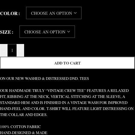
COLOR
SIZE
-
+
ADD TO CART
ON OUR NEW WASHED & DISTRESSED DND. TEES
OUR HANDMADE TRULY “VINTAGE CREW TEE” FEATURES A RELAXED
FIT, RIBBING AT THE NECK, VERTICAL STITCHING AT THE SLEEVE, A
STANDARD HEM AND IS FINISHED IN A VINTAGE WASH FOR IMPROVED
HAND-FEEL AND COLOR. T-SHIRT WILL FEATURE LIGHT DISTRESSING ON
THE COLLAR AND EDGES.
100% COTTON FABRIC
HAND-DESIGNED & MADE