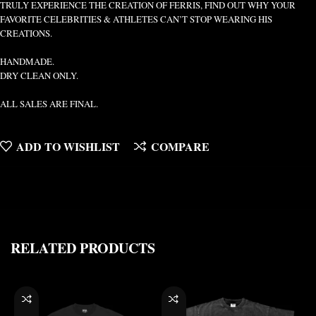
TRULY EXPERIENCE THE CREATION OF FERRIS, FIND OUT WHY YOUR
FAVORITE CELEBRITIES & ATHLETES CAN’T STOP WEARING HIS
CREATIONS.
HANDMADE.
DRY CLEAN ONLY.
ALL SALES ARE FINAL.
ADD TO WISHLIST
COMPARE
RELATED PRODUCTS