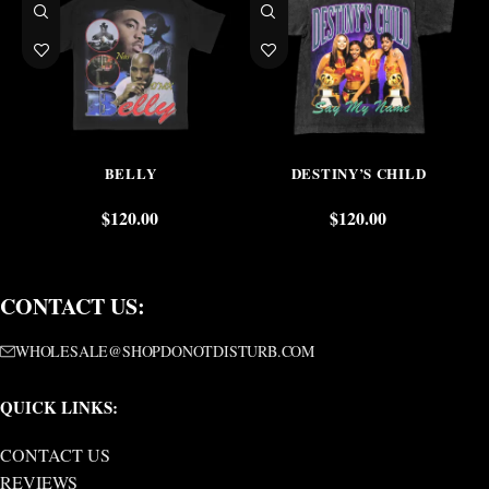
BELLY
DESTINY’S CHILD
$
120.00
$
120.00
CONTACT US:
WHOLESALE@SHOPDONOTDISTURB.COM
QUICK LINKS:
CONTACT US
REVIEWS