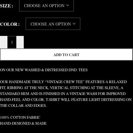
SIZE
COLOR
-
+
ADD TO CART
ON OUR NEW WASHED & DISTRESSED DND. TEES
OUR HANDMADE TRULY “VINTAGE CREW TEE” FEATURES A RELAXED
FIT, RIBBING AT THE NECK, VERTICAL STITCHING AT THE SLEEVE, A
STANDARD HEM AND IS FINISHED IN A VINTAGE WASH FOR IMPROVED
HAND-FEEL AND COLOR. T-SHIRT WILL FEATURE LIGHT DISTRESSING ON
THE COLLAR AND EDGES.
100% COTTON FABRIC
HAND-DESIGNED & MADE