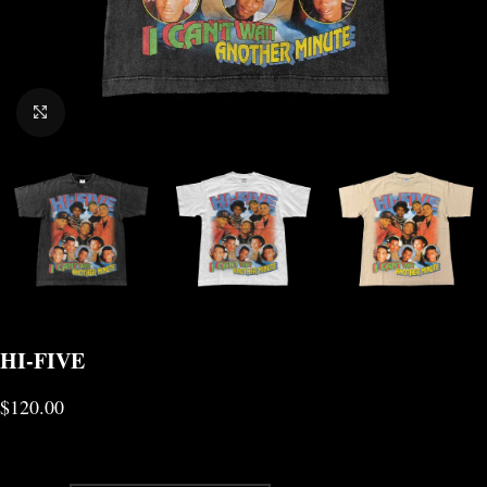
CLICK TO ENLARGE
HI-FIVE
$
120.00