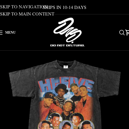
SKIP TO NAVIGATION
SHIPS IN 10-14 DAYS
SKIP TO MAIN CONTENT
MENU