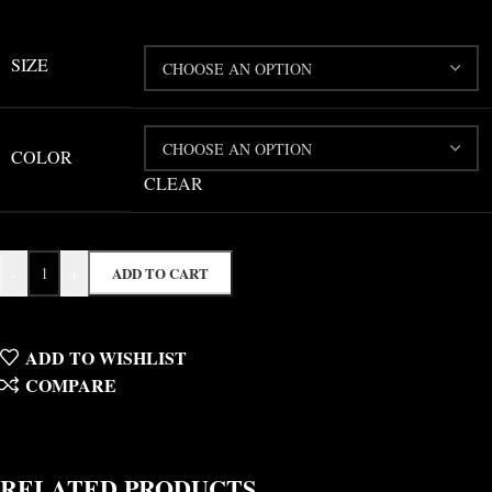
SIZE
COLOR
CLEAR
-
+
ADD TO CART
ADD TO WISHLIST
COMPARE
RELATED PRODUCTS