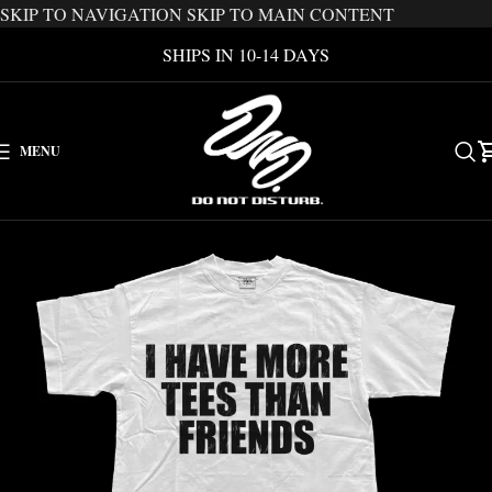
SKIP TO NAVIGATION
SKIP TO MAIN CONTENT
SHIPS IN 10-14 DAYS
MENU