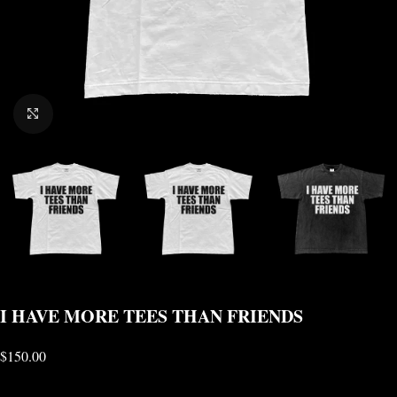
CLICK TO ENLARGE
I HAVE MORE TEES THAN FRIENDS
$
150.00