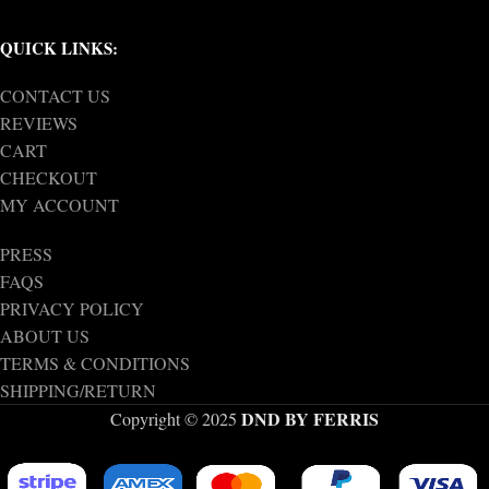
QUICK LINKS:
CONTACT US
REVIEWS
CART
CHECKOUT
MY ACCOUNT
PRESS
FAQS
PRIVACY POLICY
ABOUT US
TERMS & CONDITIONS
SHIPPING/RETURN
DND BY FERRIS
Copyright © 2025