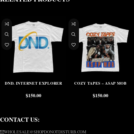
DND. INTERNET EXPLORER
COZY TAPES – ASAP MOB
$
150.00
$
150.00
CONTACT US:
WHOLESALE@SHOPDONOTDISTURB.COM