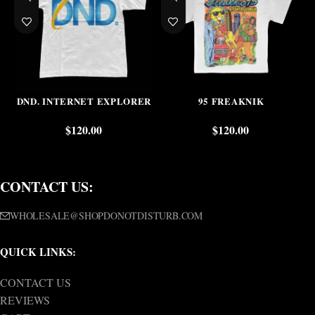
DND. INTERNET EXPLORER
95 FREAKNIK
$
120.00
$
120.00
CONTACT US:
WHOLESALE@SHOPDONOTDISTURB.COM
QUICK LINKS:
CONTACT US
REVIEWS