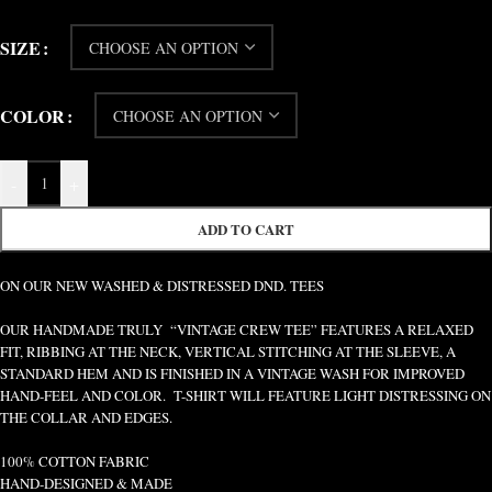
SIZE
COLOR
-
+
ADD TO CART
ON OUR NEW WASHED & DISTRESSED DND. TEES
OUR HANDMADE TRULY “VINTAGE CREW TEE” FEATURES A RELAXED
FIT, RIBBING AT THE NECK, VERTICAL STITCHING AT THE SLEEVE, A
STANDARD HEM AND IS FINISHED IN A VINTAGE WASH FOR IMPROVED
HAND-FEEL AND COLOR. T-SHIRT WILL FEATURE LIGHT DISTRESSING ON
THE COLLAR AND EDGES.
100% COTTON FABRIC
HAND-DESIGNED & MADE