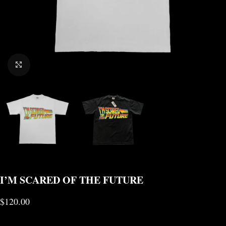
CLICK TO ENLARGE
I’M SCARED OF THE FUTURE
$
120.00