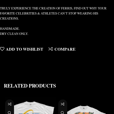
TRULY EXPERIENCE THE CREATION OF FERRIS, FIND OUT WHY YOUR
FAVORITE CELEBRITIES & ATHLETES CAN’T STOP WEARING HIS
CREATIONS.
HANDMADE.
DRY CLEAN ONLY.
ADD TO WISHLIST
COMPARE
RELATED PRODUCTS