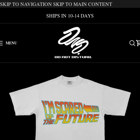
SKIP TO NAVIGATION
SKIP TO MAIN CONTENT
SHIPS IN 10-14 DAYS
MENU