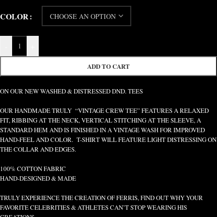
COLOR
-
+
ADD TO CART
ON OUR NEW WASHED & DISTRESSED DND. TEES
OUR HANDMADE TRULY “VINTAGE CREW TEE” FEATURES A RELAXED
FIT, RIBBING AT THE NECK, VERTICAL STITCHING AT THE SLEEVE, A
STANDARD HEM AND IS FINISHED IN A VINTAGE WASH FOR IMPROVED
HAND-FEEL AND COLOR. T-SHIRT WILL FEATURE LIGHT DISTRESSING ON
THE COLLAR AND EDGES.
100% COTTON FABRIC
HAND-DESIGNED & MADE
TRULY EXPERIENCE THE CREATION OF FERRIS, FIND OUT WHY YOUR
FAVORITE CELEBRITIES & ATHLETES CAN’T STOP WEARING HIS