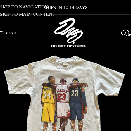
SKIP TO NAVIGATION
SHIPS IN 10-14 DAYS
SKIP TO MAIN CONTENT
MENU