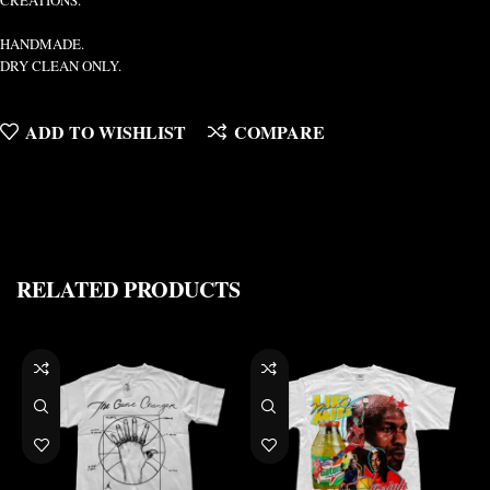
CREATIONS.
HANDMADE.
DRY CLEAN ONLY.
ADD TO WISHLIST
COMPARE
RELATED PRODUCTS