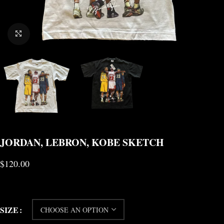
CLICK TO ENLARGE
JORDAN, LEBRON, KOBE SKETCH
$
120.00
SIZE