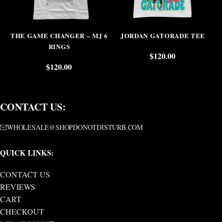
THE GAME CHANGER – MJ 6
JORDAN GATORADE TEE
RINGS
$
120.00
$
120.00
CONTACT US:
WHOLESALE@SHOPDONOTDISTURB.COM
QUICK LINKS:
CONTACT US
REVIEWS
CART
CHECKOUT