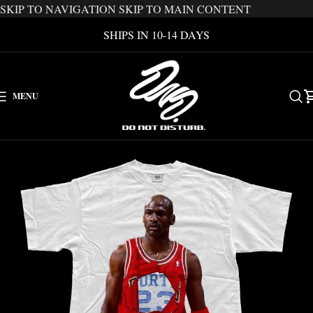
SKIP TO NAVIGATION
SKIP TO MAIN CONTENT
SHIPS IN 10-14 DAYS
MENU