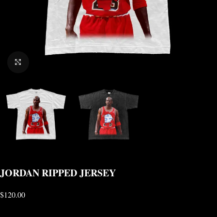
CLICK TO ENLARGE
JORDAN RIPPED JERSEY
$
120.00