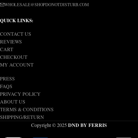
WHOLESALE@SHOPDONOTDISTURB.COM
QUICK LINKS:
CONTACT US
REVIEWS
CART
CHECKOUT
MY ACCOUNT
PRESS
FAQS
PRIVACY POLICY
ABOUT US
TERMS & CONDITIONS
SHIPPING/RETURN
DND BY FERRIS
Copyright © 2025