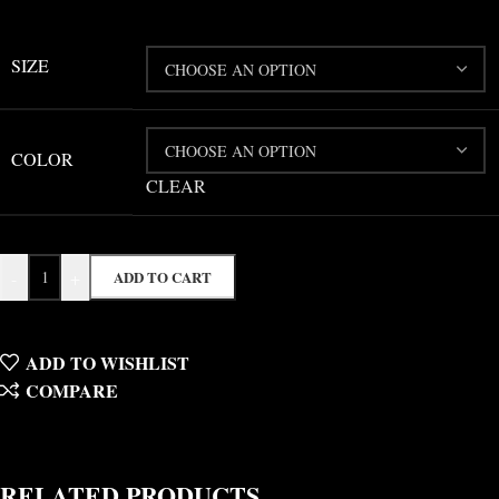
SIZE
COLOR
CLEAR
-
+
ADD TO CART
ADD TO WISHLIST
COMPARE
RELATED PRODUCTS