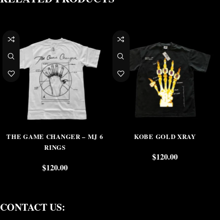
THE GAME CHANGER – MJ 6
KOBE GOLD XRAY
RINGS
$
120.00
$
120.00
CONTACT US: