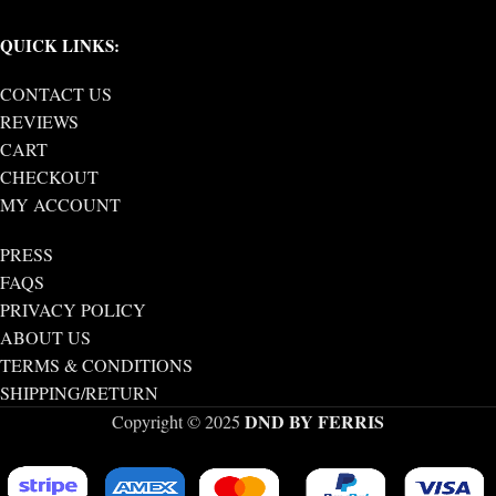
QUICK LINKS:
CONTACT US
REVIEWS
CART
CHECKOUT
MY ACCOUNT
PRESS
FAQS
PRIVACY POLICY
ABOUT US
TERMS & CONDITIONS
SHIPPING/RETURN
DND BY FERRIS
Copyright © 2025