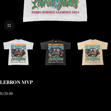
CLICK TO ENLARGE
LEBRON MVP
$
120.00