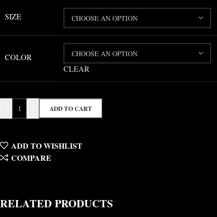
SIZE
COLOR
CLEAR
-
+
ADD TO CART
ADD TO WISHLIST
COMPARE
RELATED PRODUCTS