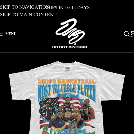
SKIP TO NAVIGATION
SHIPS IN 10-14 DAYS
SKIP TO MAIN CONTENT
MENU