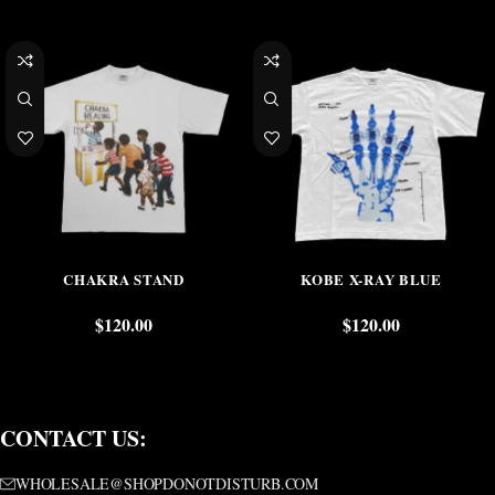
CHAKRA STAND
KOBE X-RAY BLUE
$
120.00
$
120.00
CONTACT US:
WHOLESALE@SHOPDONOTDISTURB.COM