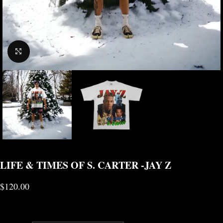
CLICK TO ENLARGE
LIFE & TIMES OF S. CARTER -JAY Z
$
120.00