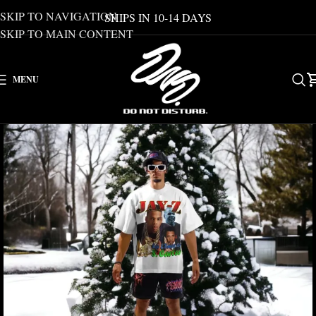
SKIP TO NAVIGATION
SHIPS IN 10-14 DAYS
SKIP TO MAIN CONTENT
MENU