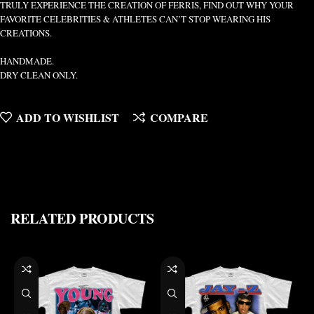
TRULY EXPERIENCE THE CREATION OF FERRIS, FIND OUT WHY YOUR
FAVORITE CELEBRITIES & ATHLETES CAN’T STOP WEARING HIS
CREATIONS.
HANDMADE.
DRY CLEAN ONLY.
ADD TO WISHLIST
COMPARE
RELATED PRODUCTS