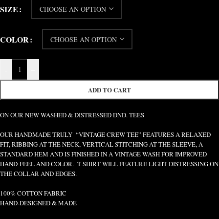
SIZE
COLOR
-
+
ADD TO CART
ON OUR NEW WASHED & DISTRESSED DND. TEES
OUR HANDMADE TRULY “VINTAGE CREW TEE” FEATURES A RELAXED
FIT, RIBBING AT THE NECK, VERTICAL STITCHING AT THE SLEEVE, A
STANDARD HEM AND IS FINISHED IN A VINTAGE WASH FOR IMPROVED
HAND-FEEL AND COLOR. T-SHIRT WILL FEATURE LIGHT DISTRESSING ON
THE COLLAR AND EDGES.
100% COTTON FABRIC
HAND-DESIGNED & MADE