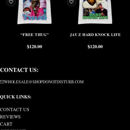
“FREE THUG”
JAY Z HARD KNOCK LIFE
$
120.00
$
120.00
CONTACT US:
WHOLESALE@SHOPDONOTDISTURB.COM
QUICK LINKS:
CONTACT US
REVIEWS
CART