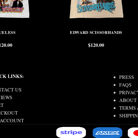
UELESS
EDWARD SCISSORHANDS
120.00
$
120.00
CK LINKS:
PRESS
FAQS
TACT US
PRIVAC
IEWS
ABOUT
RT
TERMS 
ECKOUT
SHIPPI
 ACCOUNT