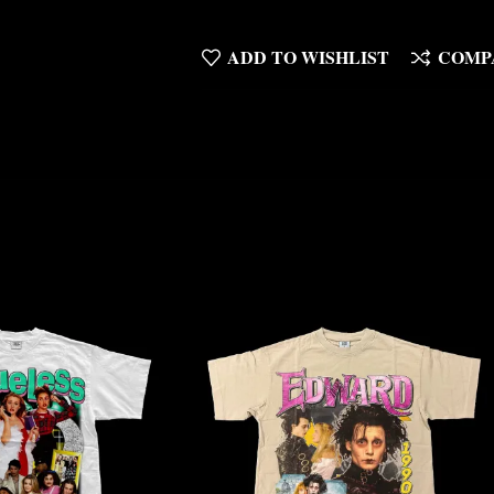
ADD TO WISHLIST
COMP