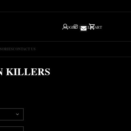
LOGIN
IG
HELP
CART
SORIES
CONTACT US
 KILLERS