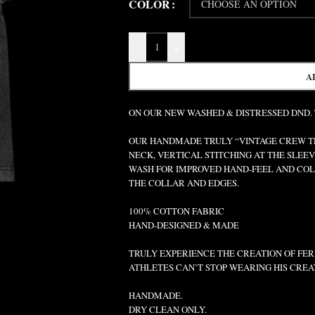
COLOR
-
+
A
ON OUR NEW WASHED & DISTRESSED DND.
OUR HANDMADE TRULY “VINTAGE CREW TEE
NECK, VERTICAL STITCHING AT THE SLEEV
WASH FOR IMPROVED HAND-FEEL AND COLO
THE COLLAR AND EDGES.
100% COTTON FABRIC
HAND-DESIGNED & MADE
TRULY EXPERIENCE THE CREATION OF FERR
ATHLETES CAN’T STOP WEARING HIS CREA
HANDMADE.
DRY CLEAN ONLY.