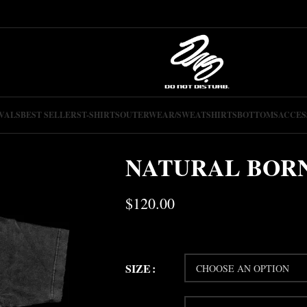
VALS
BEST SELLERS
T-SHIRTS
OUTERWEAR/SWEATSHIRTS
BOTTOMS
ACCES
NATURAL BORN
$
120.00
SIZE