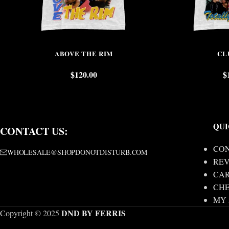
ABOVE THE RIM
CL
$
120.00
$
QUI
CONTACT US:
CON
WHOLESALE@SHOPDONOTDISTURB.COM
REV
CA
CH
MY
DND BY FERRIS
Copyright © 2025