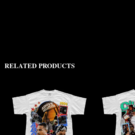
RELATED PRODUCTS