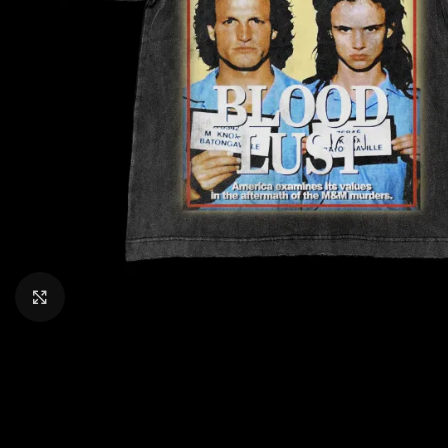
CLICK TO ENLARGE