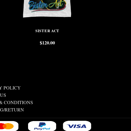
SISTER ACT
WAYNE
$
120.00
$
Y POLICY
 US
& CONDITIONS
NG/RETURN