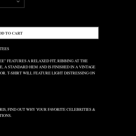
DD TO CART
 TEES
” FEATURES A RELAXED FIT, RIBBING AT THE
E, A STANDARD HEM AND IS FINISHED IN A VINTAGE
R. T-SHIRT WILL FEATURE LIGHT DISTRESSING ON
IS, FIND OUT WHY YOUR FAVORITE CELEBRITIES &
TIONS.