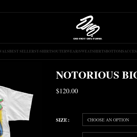
VALS
BEST SELLERS
T-SHIRTS
OUTERWEAR/SWEATSHIRTS
BOTTOMS
ACCES
NOTORIOUS BIG
$
120.00
SIZE