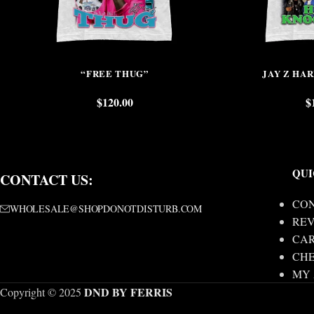
“FREE THUG”
JAY Z HA
$
120.00
$
QUI
CONTACT US:
CON
WHOLESALE@SHOPDONOTDISTURB.COM
REV
CA
CH
MY
DND BY FERRIS
Copyright © 2025