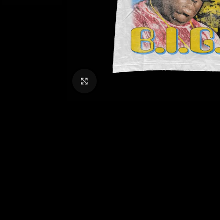
CLICK TO ENLARGE