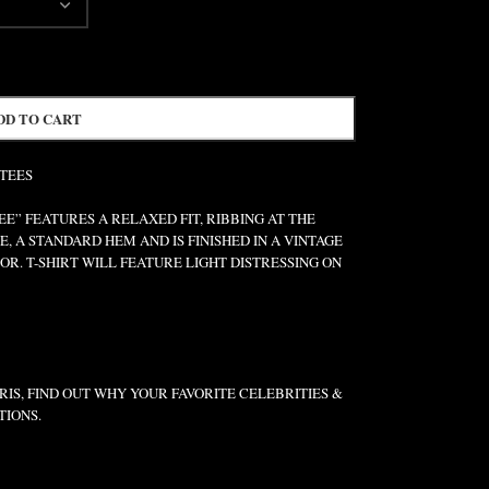
DD TO CART
 TEES
” FEATURES A RELAXED FIT, RIBBING AT THE
E, A STANDARD HEM AND IS FINISHED IN A VINTAGE
R. T-SHIRT WILL FEATURE LIGHT DISTRESSING ON
IS, FIND OUT WHY YOUR FAVORITE CELEBRITIES &
TIONS.