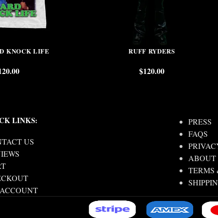
RD KNOCK LIFE
RUFF RYDERS
120.00
$
120.00
CK LINKS:
PRESS
FAQS
TACT US
PRIVAC
IEWS
ABOUT
RT
TERMS 
ECKOUT
SHIPPI
 ACCOUNT