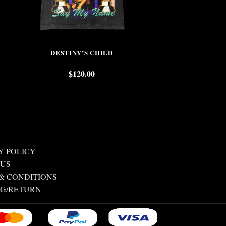
DESTINY’S CHILD
TUPAC & N
$
120.00
$
Y POLICY
 US
& CONDITIONS
NG/RETURN