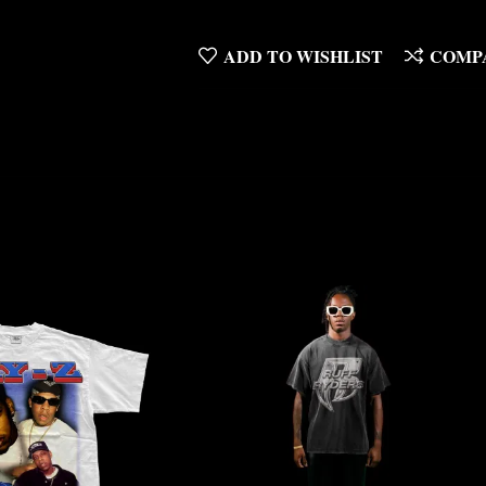
ADD TO WISHLIST
COMP