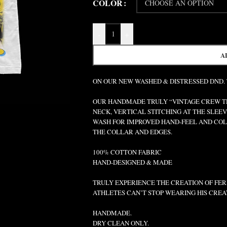
COLOR
-
+
A
ON OUR NEW WASHED & DISTRESSED DND.
OUR HANDMADE TRULY “VINTAGE CREW TEE
NECK, VERTICAL STITCHING AT THE SLEEV
WASH FOR IMPROVED HAND-FEEL AND COLO
THE COLLAR AND EDGES.
100% COTTON FABRIC
HAND-DESIGNED & MADE
TRULY EXPERIENCE THE CREATION OF FERR
ATHLETES CAN’T STOP WEARING HIS CREA
HANDMADE.
DRY CLEAN ONLY.