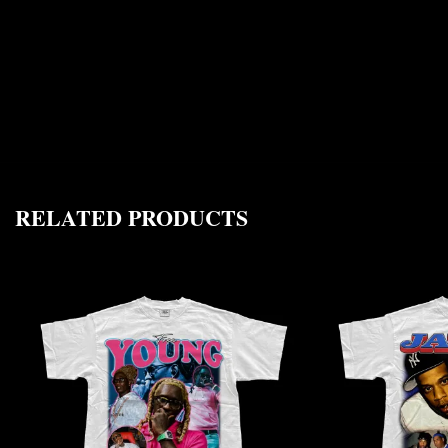
RELATED PRODUCTS