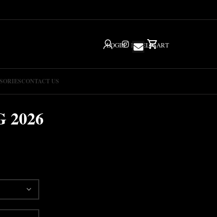
LOGIN
IG
HELP
CART
SORIES
CONTACT US
 2026