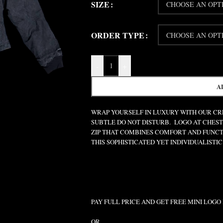
SIZE
ORDER TYPE
-
+
A
WRAP YOURSELF IN LUXURY WITH OUR CRE
SUBTLE DO NOT DISTURB. LOGO AT CHEST
ZIP THAT COMBINES COMFORT AND FUNCT
THIS SOPHISTICATED YET INDIVIDUALISTIC 
PAY FULL PRICE AND GET FREE MINI LOGO
OR