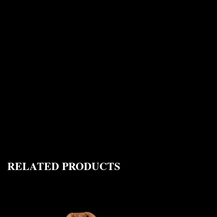
RELATED PRODUCTS