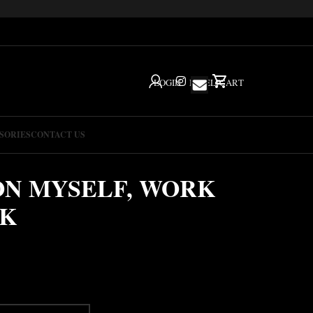
LOGIN
IG
HELP
CART
SORIES
CONTACT US
ON MYSELF, WORK
CK