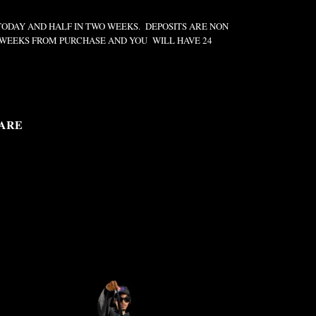
TODAY AND HALF IN TWO WEEKS. DEPOSITS ARE NON
2 WEEKS FROM PURCHASE AND YOU WILL HAVE 24
ARE