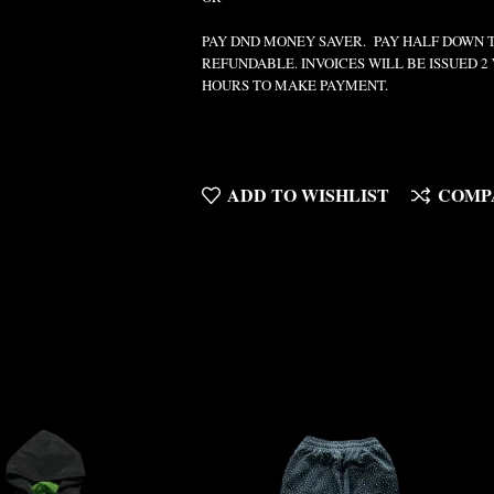
PAY DND MONEY SAVER. PAY HALF DOWN 
REFUNDABLE. INVOICES WILL BE ISSUED 
HOURS TO MAKE PAYMENT.
ADD TO WISHLIST
COMP