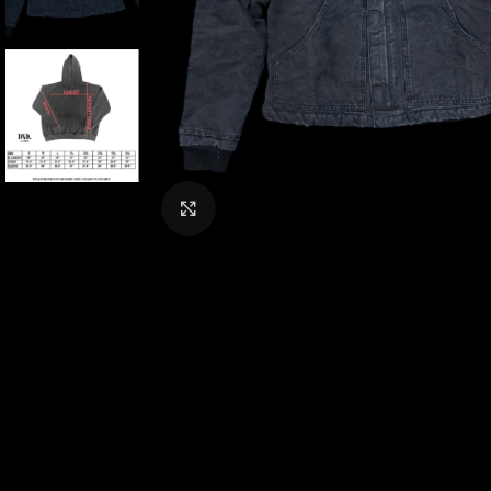
CLICK TO ENLARGE