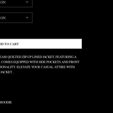
DD TO CART
AM QUILTED ZIP-UP LINED JACKET, FEATURING A
. COMES EQUIPPED WITH SIDE POCKETS AND FRONT
IONALITY. ELEVATE YOUR CASUAL ATTIRE WITH
JACKET .
 HOODIE