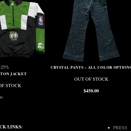
-25%
CRYSTAL PANTS – ALL COLOR OPTION
STON JACKET
OUT OF STOCK
OF STOCK
$
450.00
$
150.00
00
CK LINKS:
PRESS