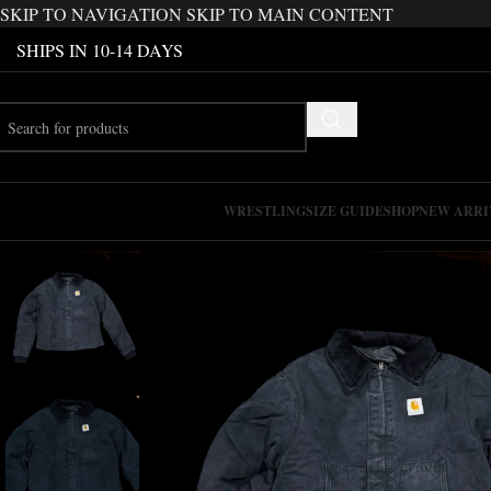
SKIP TO NAVIGATION
SKIP TO MAIN CONTENT
SHIPS IN 10-14 DAYS
WRESTLING
SIZE GUIDE
SHOP
NEW ARRI