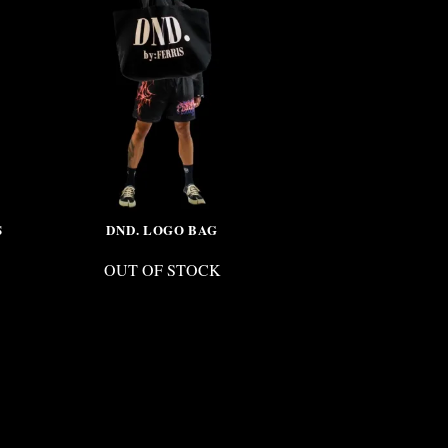
S
DND. LOGO BAG
CRYSTAL S
OUT OF STOCK
OUT 
$