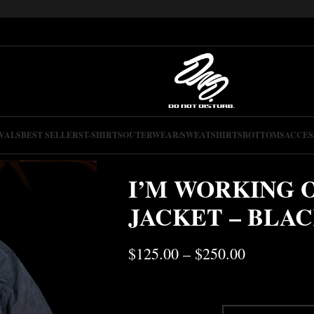
VALS
BEST SELLERS
T-SHIRTS
OUTERWEAR/SWEATSHIRTS
BOTTOMS
ACCES
I’M WORKING 
JACKET – BLA
$
125.00
–
$
250.00