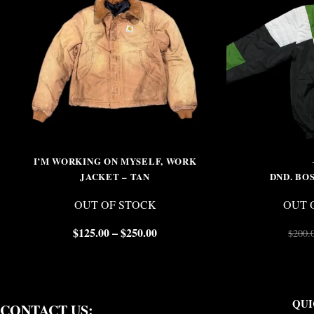
I’M WORKING ON MYSELF, WORK
JACKET – TAN
DND. BO
OUT OF STOCK
OUT 
$
125.00
–
$
250.00
$
200.
QUI
CONTACT US: