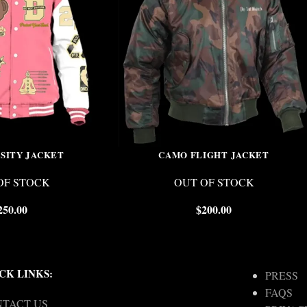
RSITY JACKET
CAMO FLIGHT JACKET
OF STOCK
OUT OF STOCK
250.00
$
200.00
CK LINKS:
PRESS
FAQS
TACT US