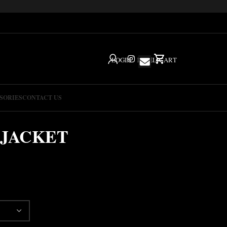
LOGIN
IG
HELP
CART
SORIES
CONTACT US
 JACKET