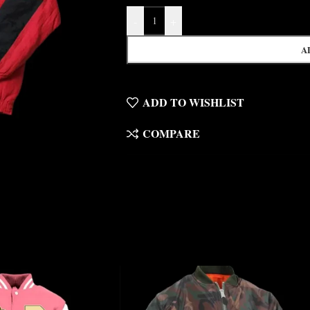
-
+
A
ADD TO WISHLIST
COMPARE