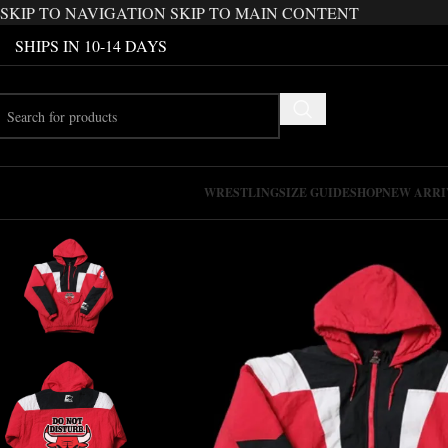
SKIP TO NAVIGATION
SKIP TO MAIN CONTENT
SHIPS IN 10-14 DAYS
WRESTLING
SIZE GUIDE
SHOP
NEW ARRI
-25%