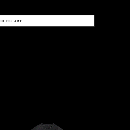
DD TO CART