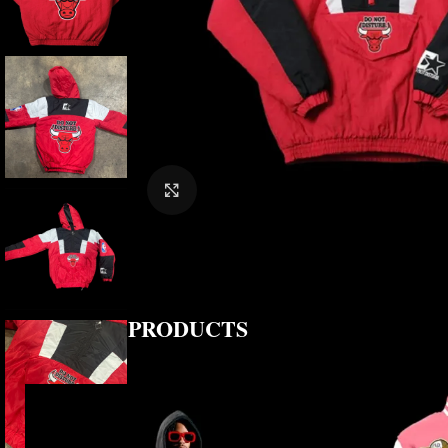
CLICK TO ENLARGE
RELATED PRODUCTS