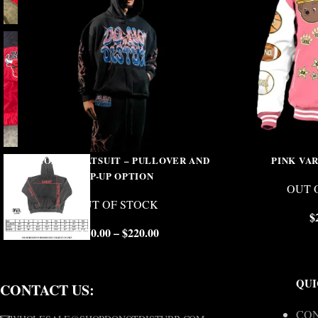
VENOM SWEATSUIT – PULLOVER AND
PINK VA
ZIP-UP OPTION
OUT 
OUT OF STOCK
$
$
150.00
–
$
220.00
QUI
CONTACT US:
CON