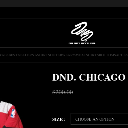
VALS
BEST SELLERS
T-SHIRTS
OUTERWEAR/SWEATSHIRTS
BOTTOMS
ACCES
DND. CHICAGO
$
200.00
$
150.00
SIZE