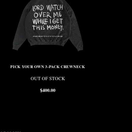
PICK YOUR OWN 3-PACK CREWNECK
VINC
OUT OF STOCK
$
$
400.00