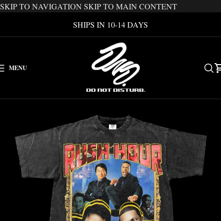
SKIP TO NAVIGATION
SKIP TO MAIN CONTENT
SHIPS IN 10-14 DAYS
MENU