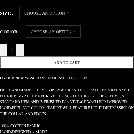
SIZE
COLOR
-
+
ADD TO CART
ON OUR NEW WASHED & DISTRESSED DND. TEES
OUR HANDMADE TRULY “VINTAGE CREW TEE” FEATURES A RELAXED
FIT, RIBBING AT THE NECK, VERTICAL STITCHING AT THE SLEEVE, A
STANDARD HEM AND IS FINISHED IN A VINTAGE WASH FOR IMPROVED
HAND-FEEL AND COLOR. T-SHIRT WILL FEATURE LIGHT DISTRESSING ON
THE COLLAR AND EDGES.
100% COTTON FABRIC
HAND-DESIGNED & MADE