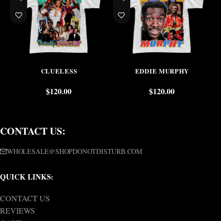
CLUELESS
EDDIE MURPHY
$
120.00
$
120.00
CONTACT US:
WHOLESALE@SHOPDONOTDISTURB.COM
QUICK LINKS:
CONTACT US
REVIEWS