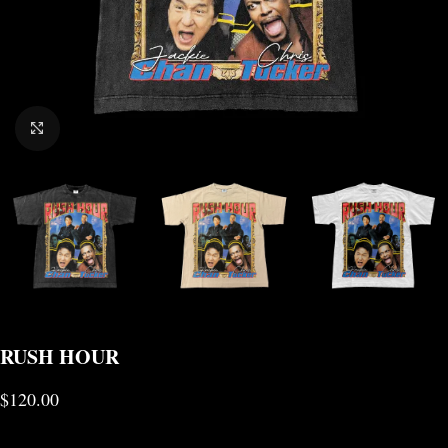
CLICK TO ENLARGE
RUSH HOUR
$
120.00