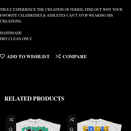
TRULY EXPERIENCE THE CREATION OF FERRIS, FIND OUT WHY YOUR
FAVORITE CELEBRITIES & ATHLETES CAN’T STOP WEARING HIS
CREATIONS.
HANDMADE.
DRY CLEAN ONLY.
ADD TO WISHLIST
COMPARE
RELATED PRODUCTS