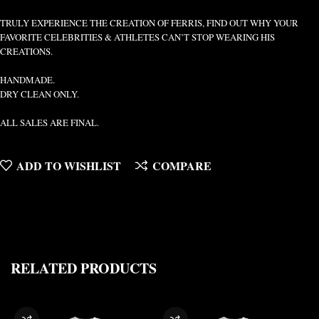
TRULY EXPERIENCE THE CREATION OF FERRIS, FIND OUT WHY YOUR
FAVORITE CELEBRITIES & ATHLETES CAN’T STOP WEARING HIS
CREATIONS.
HANDMADE.
DRY CLEAN ONLY.
ALL SALES ARE FINAL.
ADD TO WISHLIST
COMPARE
RELATED PRODUCTS