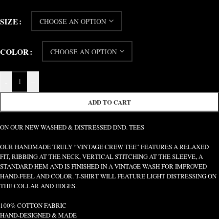
SIZE
COLOR
-
+
ADD TO CART
ON OUR NEW WASHED & DISTRESSED DND. TEES
OUR HANDMADE TRULY “VINTAGE CREW TEE” FEATURES A RELAXED
FIT, RIBBING AT THE NECK, VERTICAL STITCHING AT THE SLEEVE, A
STANDARD HEM AND IS FINISHED IN A VINTAGE WASH FOR IMPROVED
HAND-FEEL AND COLOR. T-SHIRT WILL FEATURE LIGHT DISTRESSING ON
THE COLLAR AND EDGES.
100% COTTON FABRIC
HAND-DESIGNED & MADE