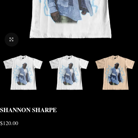
CLICK TO ENLARGE
SHANNON SHARPE
$
120.00