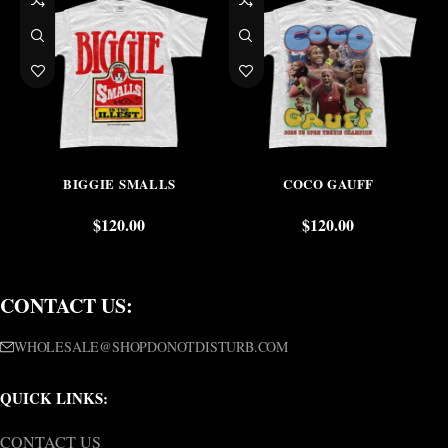
BIGGIE SMALLS
COCO GAUFF
$
120.00
$
120.00
CONTACT US:
WHOLESALE@SHOPDONOTDISTURB.COM
QUICK LINKS:
CONTACT US