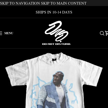
SKIP TO NAVIGATION
SKIP TO MAIN CONTENT
SHIPS IN 10-14 DAYS
MENU