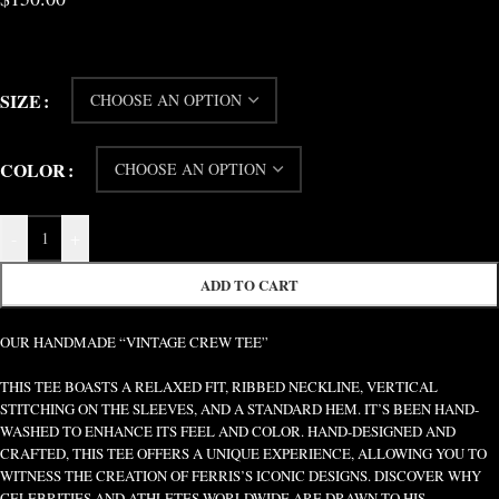
SIZE
COLOR
-
+
ADD TO CART
OUR HANDMADE “VINTAGE CREW TEE”
THIS TEE BOASTS A RELAXED FIT, RIBBED NECKLINE, VERTICAL
STITCHING ON THE SLEEVES, AND A STANDARD HEM. IT’S BEEN HAND-
WASHED TO ENHANCE ITS FEEL AND COLOR. HAND-DESIGNED AND
CRAFTED, THIS TEE OFFERS A UNIQUE EXPERIENCE, ALLOWING YOU TO
WITNESS THE CREATION OF FERRIS’S ICONIC DESIGNS. DISCOVER WHY
CELEBRITIES AND ATHLETES WORLDWIDE ARE DRAWN TO HIS