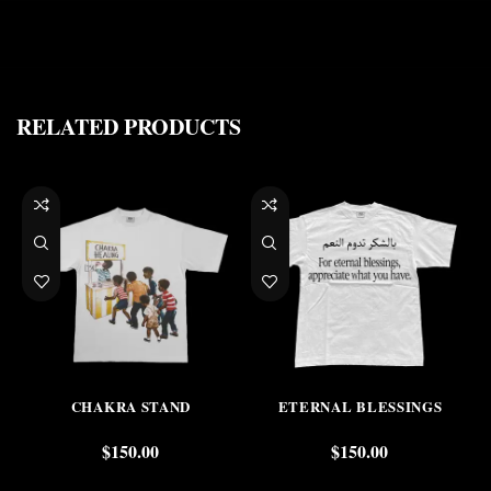
RELATED PRODUCTS
CHAKRA STAND
ETERNAL BLESSINGS
$
150.00
$
150.00