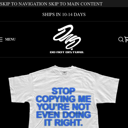
SKIP TO NAVIGATION
SKIP TO MAIN CONTENT
SHIPS IN 10-14 DAYS
MENU