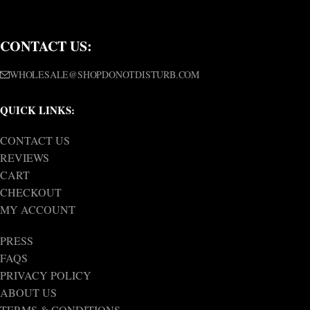
CONTACT US:
WHOLESALE@SHOPDONOTDISTURB.COM
QUICK LINKS:
CONTACT US
REVIEWS
CART
CHECKOUT
MY ACCOUNT
PRESS
FAQS
PRIVACY POLICY
ABOUT US
TERMS & CONDITIONS