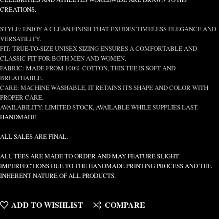
CREATIONS.
STYLE: ENJOY A CLEAN FINISH THAT EXUDES TIMELESS ELEGANCE AND
VERSATILITY.
FIT: TRUE-TO-SIZE UNISEX SIZING ENSURES A COMFORTABLE AND
CLASSIC FIT FOR BOTH MEN AND WOMEN.
FABRIC: MADE FROM 100% COTTON, THIS TEE IS SOFT AND
BREATHABLE.
CARE: MACHINE WASHABLE, IT RETAINS ITS SHAPE AND COLOR WITH
PROPER CARE.
AVAILABILITY: LIMITED STOCK, AVAILABLE WHILE SUPPLIES LAST.
HANDMADE.
ALL SALES ARE FINAL.
ALL TEES ARE MADE TO ORDER AND MAY FEATURE SLIGHT
IMPERFECTIONS DUE TO THE HANDMADE PRINTING PROCESS AND THE
INHERENT NATURE OF ALL PRODUCTS.
ADD TO WISHLIST
COMPARE