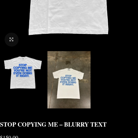
CLICK TO ENLARGE
STOP COPYING ME – BLURRY TEXT
$
150.00