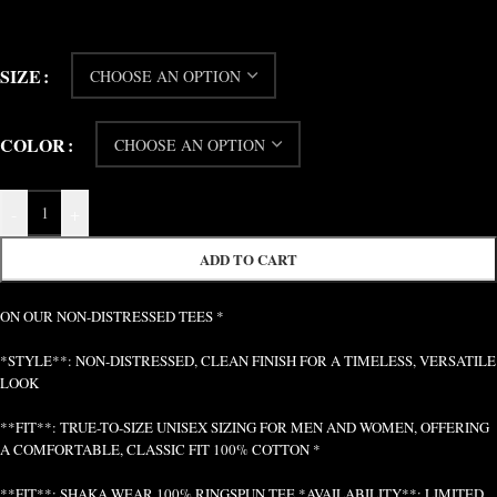
SIZE
COLOR
-
+
ADD TO CART
ON OUR NON-DISTRESSED TEES *
*STYLE**: NON-DISTRESSED, CLEAN FINISH FOR A TIMELESS, VERSATILE
LOOK
**FIT**: TRUE-TO-SIZE UNISEX SIZING FOR MEN AND WOMEN, OFFERING
A COMFORTABLE, CLASSIC FIT 100% COTTON *
**FIT**: SHAKA WEAR 100% RINGSPUN TEE *AVAILABILITY**: LIMITED