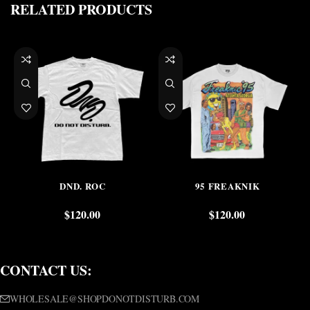
RELATED PRODUCTS
DND. ROC
95 FREAKNIK
$
120.00
$
120.00
CONTACT US:
WHOLESALE@SHOPDONOTDISTURB.COM