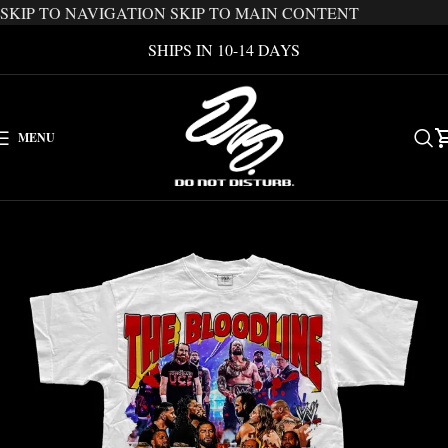
SKIP TO NAVIGATION
SKIP TO MAIN CONTENT
SHIPS IN 10-14 DAYS
MENU
-46%