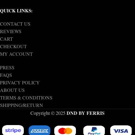
QUICK LINKS:
CONTACT US
REVIEWS
CART
CHECKOUT
MY ACCOUNT
PRESS
FAQS
PRIVACY POLICY
ABOUT US
TERMS & CONDITIONS
SHIPPING/RETURN
DND BY FERRIS
Copyright © 2025