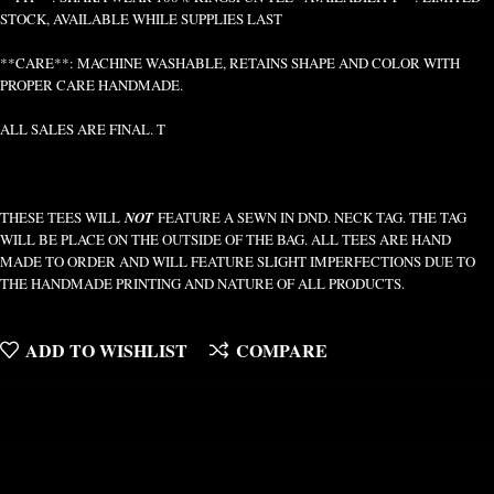
STOCK, AVAILABLE WHILE SUPPLIES LAST
**CARE**: MACHINE WASHABLE, RETAINS SHAPE AND COLOR WITH
PROPER CARE HANDMADE.
ALL SALES ARE FINAL. T
THESE TEES WILL
NOT
FEATURE A SEWN IN DND. NECK TAG. THE TAG
WILL BE PLACE ON THE OUTSIDE OF THE BAG. ALL TEES ARE HAND
MADE TO ORDER AND WILL FEATURE SLIGHT IMPERFECTIONS DUE TO
THE HANDMADE PRINTING AND NATURE OF ALL PRODUCTS.
ADD TO WISHLIST
COMPARE