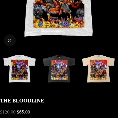
CLICK TO ENLARGE
THE BLOODLINE
$
120.00
$
65.00