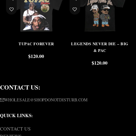
TUPAC FOREVER
LEGENDS NEVER DIE – BIG
& PAC
$
120.00
$
120.00
CONTACT US:
WHOLESALE@SHOPDONOTDISTURB.COM
QUICK LINKS:
CONTACT US