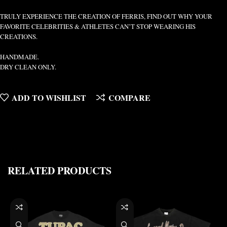
TRULY EXPERIENCE THE CREATION OF FERRIS, FIND OUT WHY YOUR
FAVORITE CELEBRITIES & ATHLETES CAN’T STOP WEARING HIS
CREATIONS.
HANDMADE.
DRY CLEAN ONLY.
ADD TO WISHLIST
COMPARE
RELATED PRODUCTS