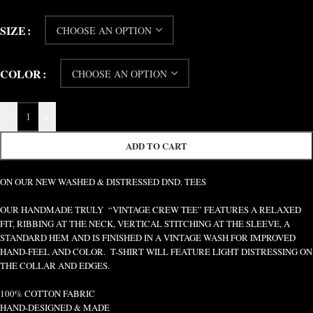
SIZE
COLOR
-
+
ADD TO CART
ON OUR NEW WASHED & DISTRESSED DND. TEES
OUR HANDMADE TRULY “VINTAGE CREW TEE” FEATURES A RELAXED
FIT, RIBBING AT THE NECK, VERTICAL STITCHING AT THE SLEEVE, A
STANDARD HEM AND IS FINISHED IN A VINTAGE WASH FOR IMPROVED
HAND-FEEL AND COLOR. T-SHIRT WILL FEATURE LIGHT DISTRESSING ON
THE COLLAR AND EDGES.
100% COTTON FABRIC
HAND-DESIGNED & MADE