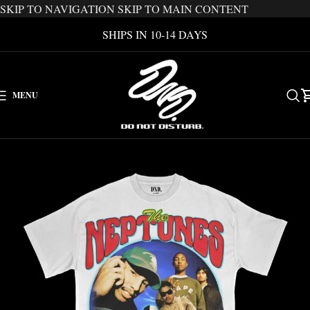
SKIP TO NAVIGATION
SKIP TO MAIN CONTENT
SHIPS IN 10-14 DAYS
MENU