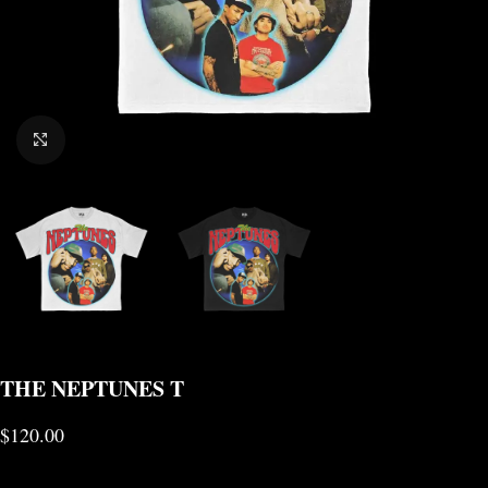
CLICK TO ENLARGE
THE NEPTUNES T
$
120.00