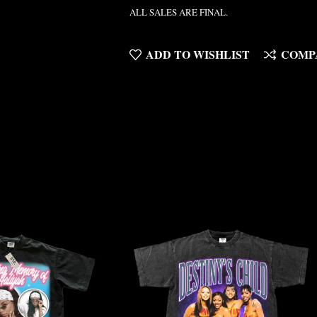
ALL SALES ARE FINAL.
ADD TO WISHLIST
COMP