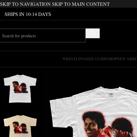
SKIP TO NAVIGATION
SKIP TO MAIN CONTENT
SHIPS IN 10-14 DAYS
WRESTLING
SIZE GUIDE
SHOP
NEW ARRI