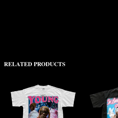
RELATED PRODUCTS