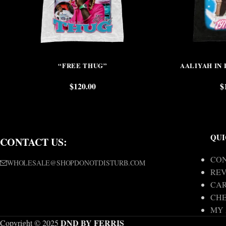
“FREE THUG”
AALIYAH IN
$
120.00
$
QUI
CONTACT US:
CON
WHOLESALE@SHOPDONOTDISTURB.COM
REV
CA
CH
MY
DND BY FERRIS
Copyright © 2025