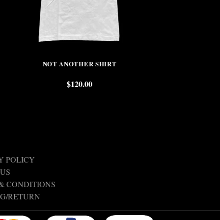
NOT ANOTHER SHIRT
SADE
$
120.00
$
Y POLICY
 US
& CONDITIONS
NG/RETURN