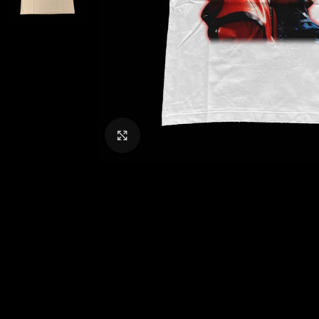
CLICK TO ENLARGE