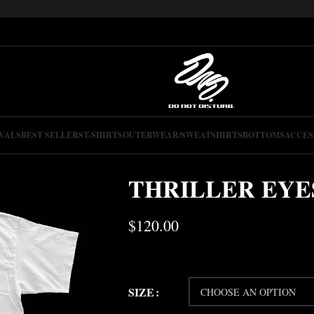
VALS
BEST SELLERS
T-SHIRTS
OUTERWEAR/SWEATSHIRTS
BOTTOMS
ACCES
THRILLER EYE
$
120.00
SIZE