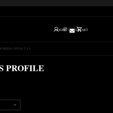
LOGIN
IG
HELP
CART
SORIES
CONTACT US
S PROFILE