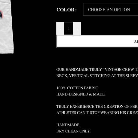
COLOR
-
+
A
OUR HANDMADE TRULY “VINTAGE CREW TEE
NECK, VERTICAL STITCHING AT THE SLEE
100% COTTON FABRIC
HAND-DESIGNED & MADE
TRULY EXPERIENCE THE CREATION OF FERR
ATHLETES CAN’T STOP WEARING HIS CREA
HANDMADE.
DRY CLEAN ONLY.