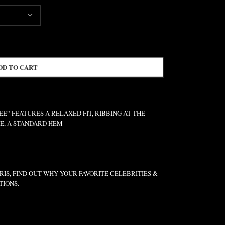
DD TO CART
” FEATURES A RELAXED FIT, RIBBING AT THE
VE, A STANDARD HEM
IS, FIND OUT WHY YOUR FAVORITE CELEBRITIES &
TIONS.