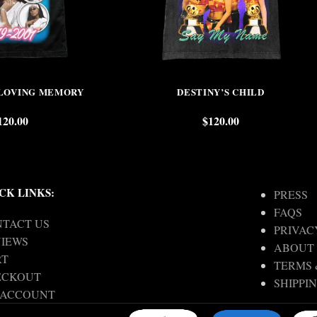
 LOVING MEMORY
DESTINY’S CHILD
120.00
$
120.00
CK LINKS:
PRESS
FAQS
TACT US
PRIVAC
IEWS
ABOUT
RT
TERMS 
ECKOUT
SHIPPI
 ACCOUNT