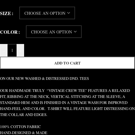
SIZE
COLOR
-
+
ADD TO CART
ON OUR NEW WASHED & DISTRESSED DND. TEES
OUR HANDMADE TRULY “VINTAGE CREW TEE” FEATURES A RELAXED
FIT, RIBBING AT THE NECK, VERTICAL STITCHING AT THE SLEEVE, A
STANDARD HEM AND IS FINISHED IN A VINTAGE WASH FOR IMPROVED
HAND-FEEL AND COLOR. T-SHIRT WILL FEATURE LIGHT DISTRESSING ON
THE COLLAR AND EDGES.
100% COTTON FABRIC
HAND-DESIGNED & MADE