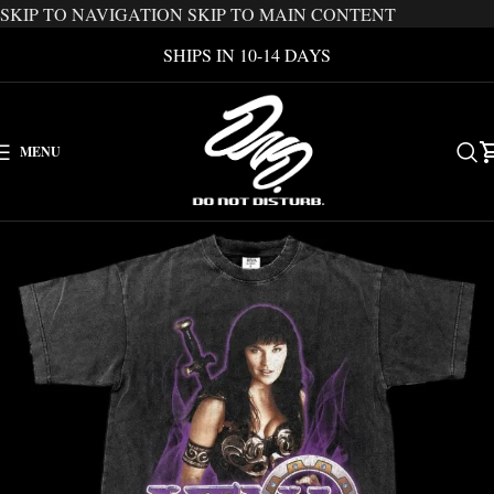
SKIP TO NAVIGATION
SKIP TO MAIN CONTENT
SHIPS IN 10-14 DAYS
MENU