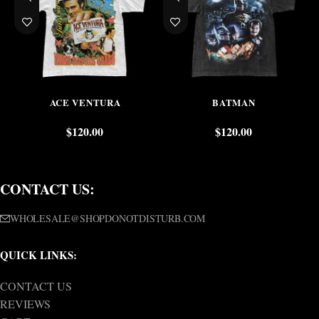
ACE VENTURA
BATMAN
$
120.00
$
120.00
CONTACT US:
WHOLESALE@SHOPDONOTDISTURB.COM
QUICK LINKS:
CONTACT US
REVIEWS