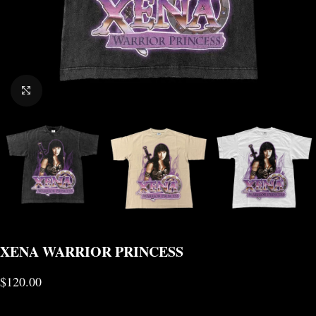
CLICK TO ENLARGE
XENA WARRIOR PRINCESS
$
120.00