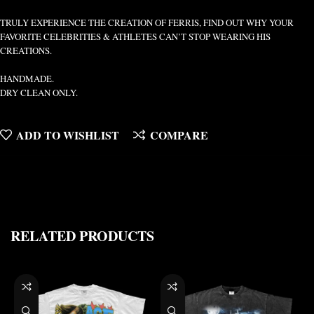
TRULY EXPERIENCE THE CREATION OF FERRIS, FIND OUT WHY YOUR
FAVORITE CELEBRITIES & ATHLETES CAN’T STOP WEARING HIS
CREATIONS.
HANDMADE.
DRY CLEAN ONLY.
ADD TO WISHLIST
COMPARE
RELATED PRODUCTS