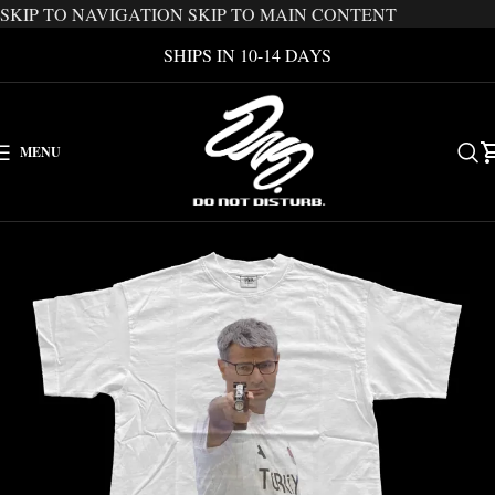
SKIP TO NAVIGATION
SKIP TO MAIN CONTENT
SHIPS IN 10-14 DAYS
MENU