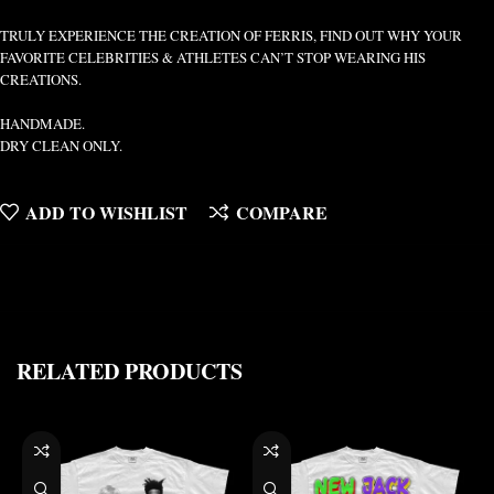
TRULY EXPERIENCE THE CREATION OF FERRIS, FIND OUT WHY YOUR
FAVORITE CELEBRITIES & ATHLETES CAN’T STOP WEARING HIS
CREATIONS.
HANDMADE.
DRY CLEAN ONLY.
ADD TO WISHLIST
COMPARE
RELATED PRODUCTS