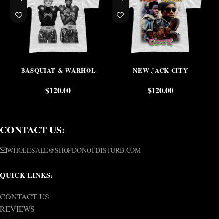
BASQUIAT & WARHOL
NEW JACK CITY
$
120.00
$
120.00
CONTACT US:
WHOLESALE@SHOPDONOTDISTURB.COM
QUICK LINKS:
CONTACT US
REVIEWS