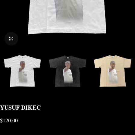
CLICK TO ENLARGE
YUSUF DIKEC
$
120.00