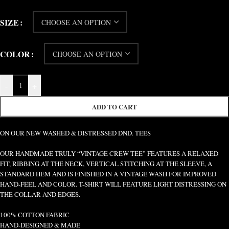
SIZE
COLOR
-
+
ADD TO CART
ON OUR NEW WASHED & DISTRESSED DND. TEES
OUR HANDMADE TRULY “VINTAGE CREW TEE” FEATURES A RELAXED
FIT, RIBBING AT THE NECK, VERTICAL STITCHING AT THE SLEEVE, A
STANDARD HEM AND IS FINISHED IN A VINTAGE WASH FOR IMPROVED
HAND-FEEL AND COLOR. T-SHIRT WILL FEATURE LIGHT DISTRESSING ON
THE COLLAR AND EDGES.
100% COTTON FABRIC
HAND-DESIGNED & MADE