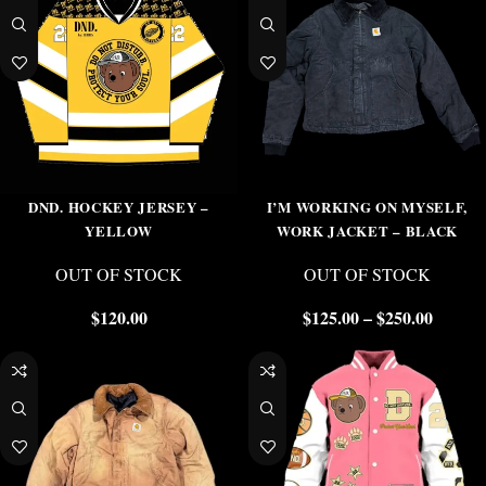
DND. HOCKEY JERSEY –
I’M WORKING ON MYSELF,
YELLOW
WORK JACKET – BLACK
OUT OF STOCK
OUT OF STOCK
$
120.00
$
125.00
–
$
250.00