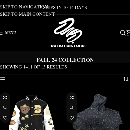
SKIP TO NAVIGATION
SHIPS IN 10-14 DAYS
SKIP TO MAIN CONTENT
MENU
FALL 24 COLLECTION
SHOWING 1–11 OF 13 RESULTS