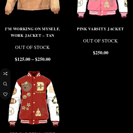
I’M WORKING ON MYSELF,
PINK VARSITY JACKET
WORK JACKET – TAN
OUT OF STOCK
OUT OF STOCK
$
250.00
$
125.00
–
$
250.00