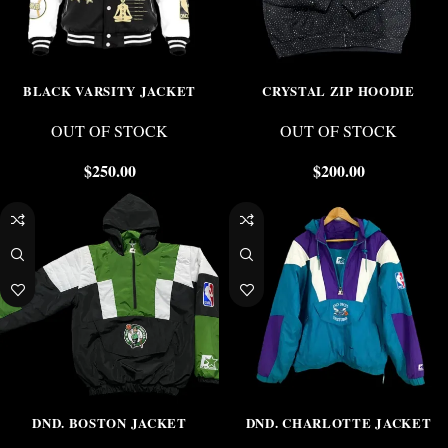
BLACK VARSITY JACKET
CRYSTAL ZIP HOODIE
OUT OF STOCK
OUT OF STOCK
$
250.00
$
200.00
-25%
-25%
DND. BOSTON JACKET
DND. CHARLOTTE JACKET