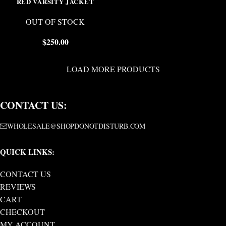
RED VARSITY JACKET
OUT OF STOCK
$
250.00
LOAD MORE PRODUCTS
CONTACT US:
WHOLESALE@SHOPDONOTDISTURB.COM
QUICK LINKS:
CONTACT US
REVIEWS
CART
CHECKOUT
MY ACCOUNT