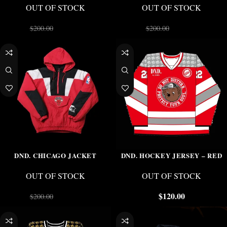
OUT OF STOCK
OUT OF STOCK
$
150.00
$
150.00
$
200.00
$
200.00
-25%
DND. CHICAGO JACKET
DND. HOCKEY JERSEY – RED
OUT OF STOCK
OUT OF STOCK
$
150.00
$
120.00
$
200.00