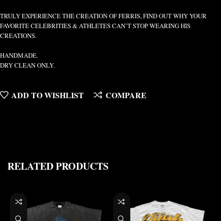
TRULY EXPERIENCE THE CREATION OF FERRIS, FIND OUT WHY YOUR
FAVORITE CELEBRITIES & ATHLETES CAN’T STOP WEARING HIS
CREATIONS.
HANDMADE.
DRY CLEAN ONLY.
ADD TO WISHLIST
COMPARE
RELATED PRODUCTS