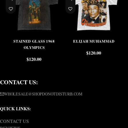
STAINED GLASS 1968
ELIJAH MUHAMMAD
OLYMPICS
$
120.00
$
120.00
CONTACT US:
WHOLESALE@SHOPDONOTDISTURB.COM
QUICK LINKS:
CONTACT US