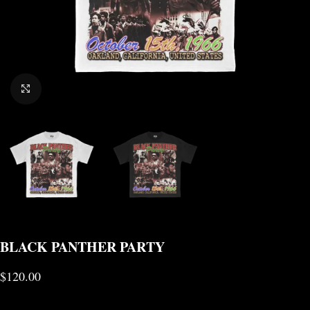
CLICK TO ENLARGE
BLACK PANTHER PARTY
$
120.00