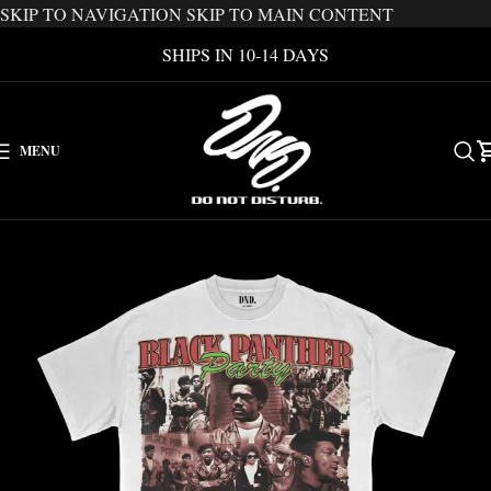
SKIP TO NAVIGATION
SKIP TO MAIN CONTENT
SHIPS IN 10-14 DAYS
MENU