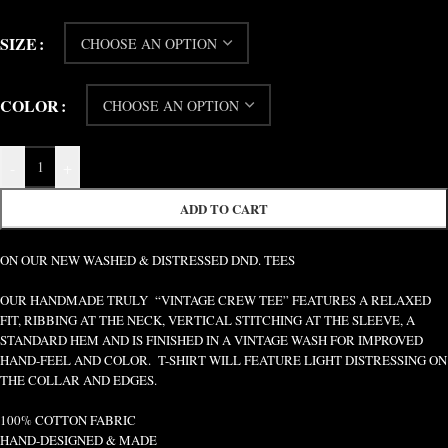
SIZE
COLOR
-
+
ADD TO CART
ON OUR NEW WASHED & DISTRESSED DND. TEES
OUR HANDMADE TRULY “VINTAGE CREW TEE” FEATURES A RELAXED
FIT, RIBBING AT THE NECK, VERTICAL STITCHING AT THE SLEEVE, A
STANDARD HEM AND IS FINISHED IN A VINTAGE WASH FOR IMPROVED
HAND-FEEL AND COLOR. T-SHIRT WILL FEATURE LIGHT DISTRESSING ON
THE COLLAR AND EDGES.
100% COTTON FABRIC
HAND-DESIGNED & MADE