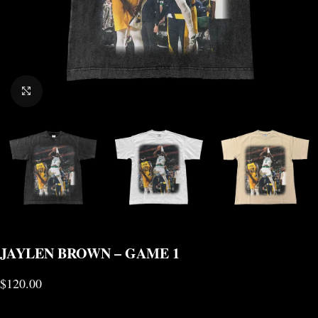
CLICK TO ENLARGE
JAYLEN BROWN – GAME 1
$
120.00