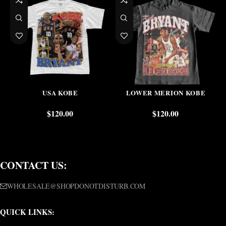
USA KOBE
LOWER MERION KOBE
$
120.00
$
120.00
CONTACT US:
WHOLESALE@SHOPDONOTDISTURB.COM
QUICK LINKS: