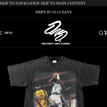
SKIP TO NAVIGATION
SKIP TO MAIN CONTENT
SHIPS IN 10-14 DAYS
MENU