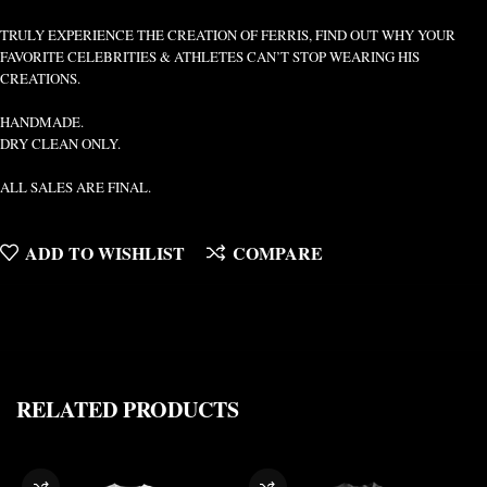
TRULY EXPERIENCE THE CREATION OF FERRIS, FIND OUT WHY YOUR
FAVORITE CELEBRITIES & ATHLETES CAN’T STOP WEARING HIS
CREATIONS.
HANDMADE.
DRY CLEAN ONLY.
ALL SALES ARE FINAL.
ADD TO WISHLIST
COMPARE
RELATED PRODUCTS