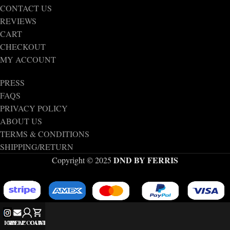
CONTACT US
REVIEWS
CART
CHECKOUT
MY ACCOUNT
PRESS
FAQS
PRIVACY POLICY
ABOUT US
TERMS & CONDITIONS
SHIPPING/RETURN
DND BY FERRIS
Copyright © 2025
IG
MY ACCOUNT
HELP
CART