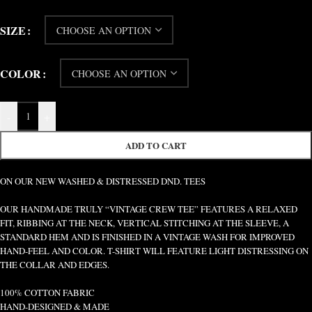
SIZE
COLOR
-
+
ADD TO CART
ON OUR NEW WASHED & DISTRESSED DND. TEES
OUR HANDMADE TRULY “VINTAGE CREW TEE” FEATURES A RELAXED
FIT, RIBBING AT THE NECK, VERTICAL STITCHING AT THE SLEEVE, A
STANDARD HEM AND IS FINISHED IN A VINTAGE WASH FOR IMPROVED
HAND-FEEL AND COLOR. T-SHIRT WILL FEATURE LIGHT DISTRESSING ON
THE COLLAR AND EDGES.
100% COTTON FABRIC
HAND-DESIGNED & MADE