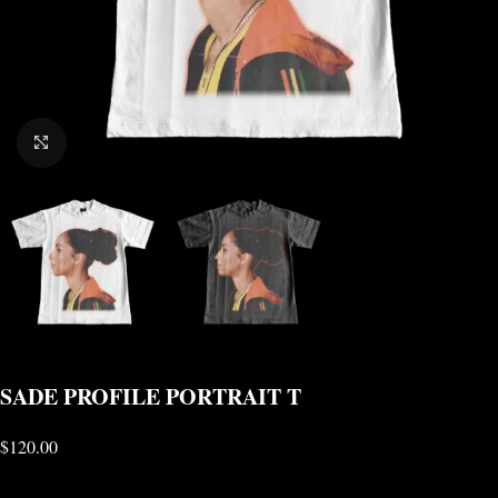
CLICK TO ENLARGE
SADE PROFILE PORTRAIT T
$
120.00