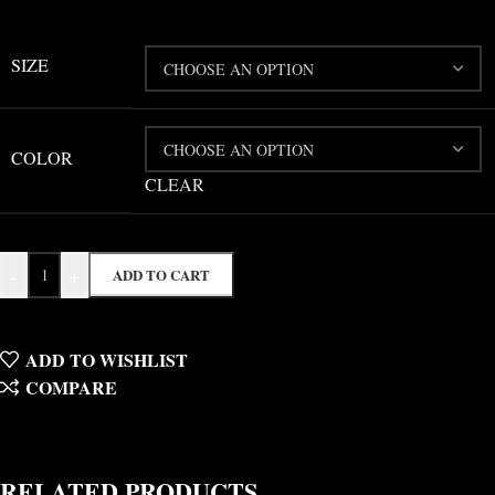
SIZE
COLOR
CLEAR
-
+
ADD TO CART
ADD TO WISHLIST
COMPARE
RELATED PRODUCTS