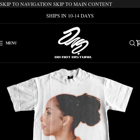
SKIP TO NAVIGATION
SKIP TO MAIN CONTENT
SHIPS IN 10-14 DAYS
MENU