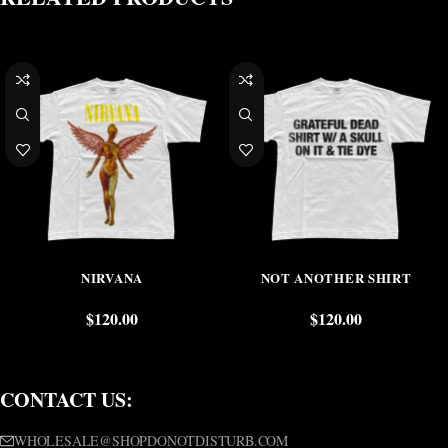
NIRVANA
NOT ANOTHER SHIRT
$
120.00
$
120.00
CONTACT US:
WHOLESALE@SHOPDONOTDISTURB.COM