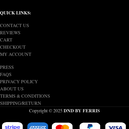
QUICK LINKS:
CONTACT US
REVIEWS
CART
CHECKOUT
MY ACCOUNT
PRESS
FAQS
PRIVACY POLICY
ABOUT US
TERMS & CONDITIONS
SHIPPING/RETURN
DND BY FERRIS
Copyright © 2025