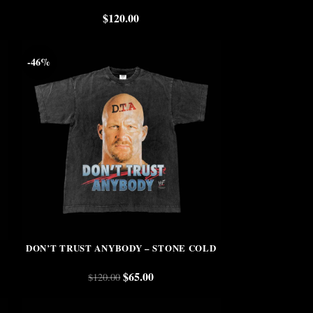
$
120.00
-46%
DON’T TRUST ANYBODY – STONE COLD
$
65.00
$
120.00