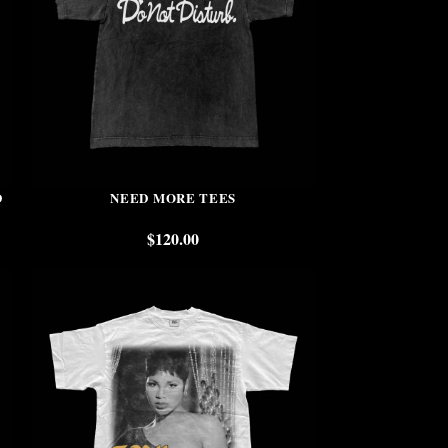
D
NEED MORE TEES
$
120.00