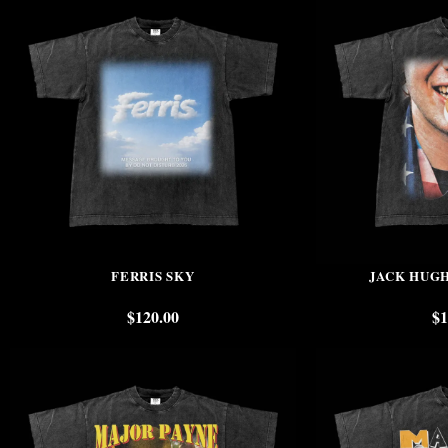
FERRIS SKY
JACK HUG
$
120.00
$
1