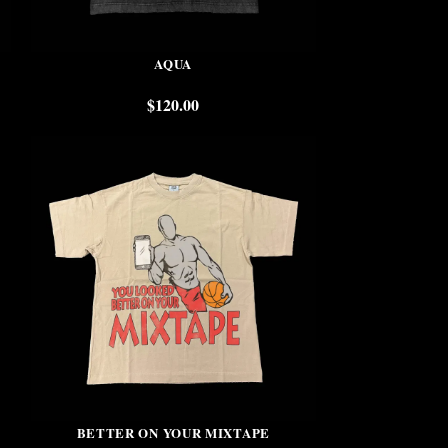
AQUA
$
120.00
BETTER ON YOUR MIXTAPE