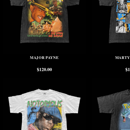
MAJOR PAYNE
MARTY
$
120.00
$
1