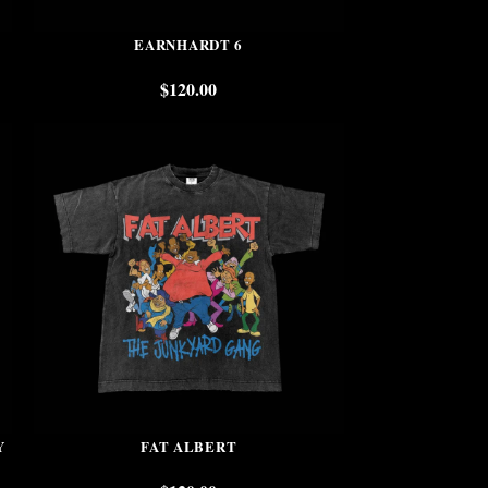
EARNHARDT 6
$
120.00
Y
FAT ALBERT