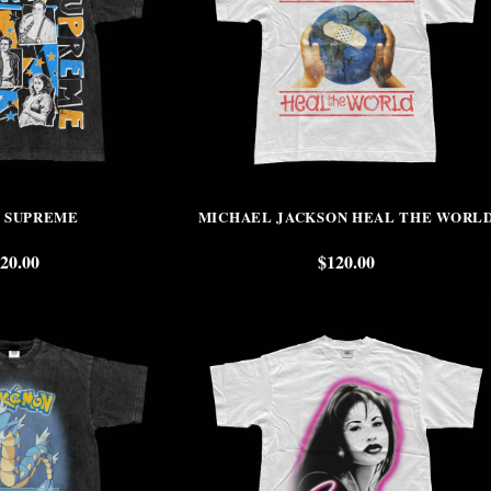
 SUPREME
MICHAEL JACKSON HEAL THE WORL
20.00
$
120.00