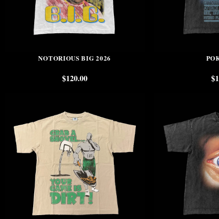
NOTORIOUS BIG 2026
PO
$
120.00
$
1