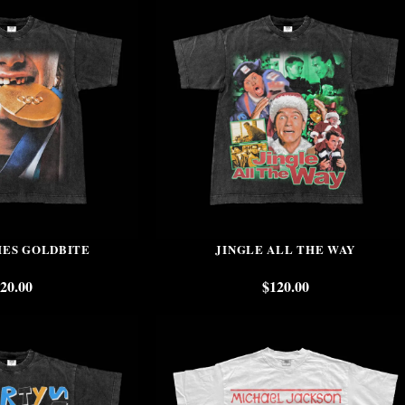
HES GOLDBITE
JINGLE ALL THE WAY
20.00
$
120.00