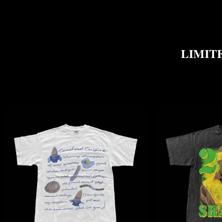
LIMITE