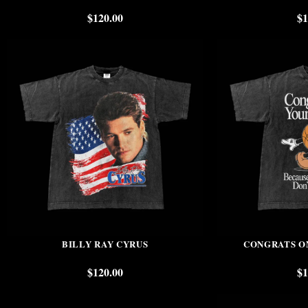
$
120.00
$
1
BILLY RAY CYRUS
CONGRATS O
$
120.00
$
1