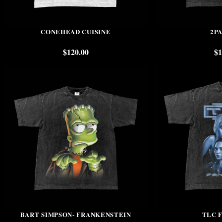
CONEHEAD CUISINE
2PA
$
120.00
$
1
BART SIMPSON- FRANKENSTEIN
TLC 