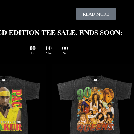
READ MORE
D EDITION TEE SALE, ENDS SOON:
00
00
00
Hr
Min
Sc