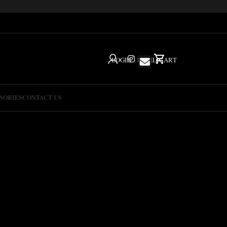
LOGIN
IG
HELP
CART
SORIES
CONTACT US