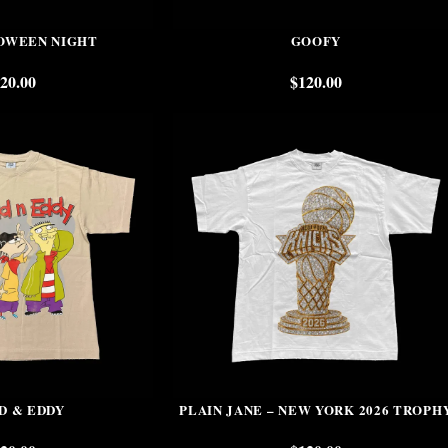
OWEEN NIGHT
GOOFY
20.00
$
120.00
D & EDDY
PLAIN JANE – NEW YORK 2026 TROPH