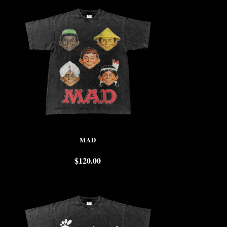
MAD
$
120.00