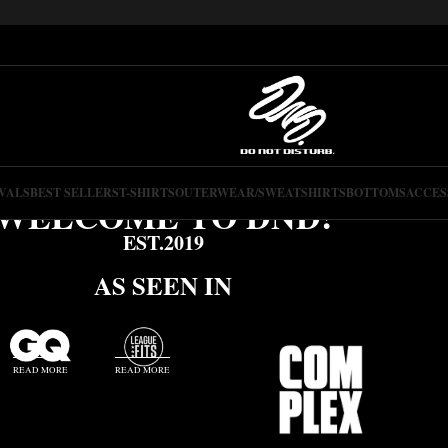
VALS
BEST SELLERS
T-SHIRTS
OUTERWEAR/SWEATSHIRTS
BOTTOMS
ACCES
WELCOME TO DND!
EST.2019
AS SEEN IN
READ MORE
READ MORE