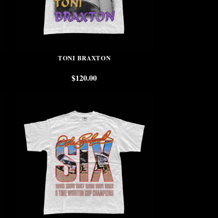
TONI BRAXTON
$
120.00