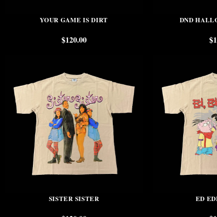
YOUR GAME IS DIRT
DND HALL
$
120.00
$
1
SISTER SISTER
ED ED