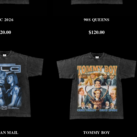
C 2026
90S QUEENS
20.00
$
120.00
FAN MAIL
TOMMY BOY