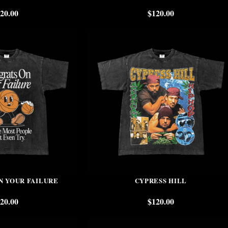
20.00
$
120.00
N YOUR FAILURE
CYPRESS HILL
20.00
$
120.00