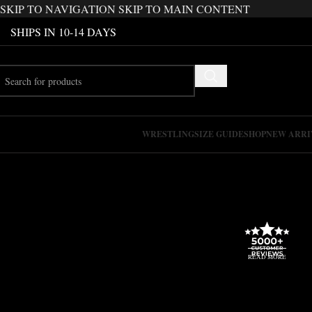
SKIP TO NAVIGATION
SKIP TO MAIN CONTENT
SHIPS IN 10-14 DAYS
WRESTLING
SIZE GUIDE
SHOP
NEW ARRI
READ MORE