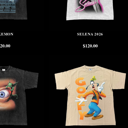
KEMON
SELENA 2026
20.00
$
120.00