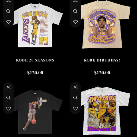
KOBE 20 SEASONS
KOBE BIRTHDAY!
$
120.00
$
120.00