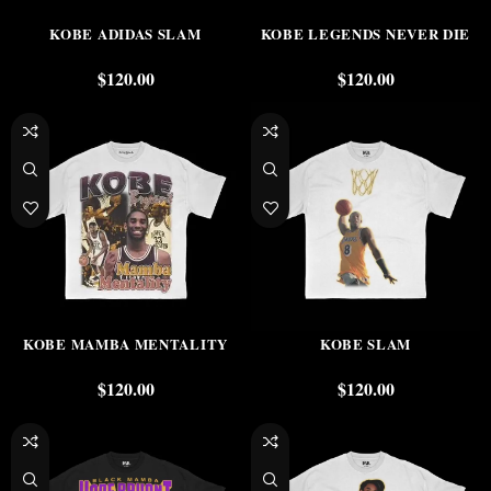
KOBE ADIDAS SLAM
KOBE LEGENDS NEVER DIE
$
120.00
$
120.00
KOBE MAMBA MENTALITY
KOBE SLAM
$
120.00
$
120.00