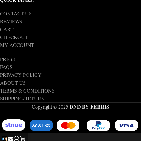
CONTACT US
REVIEWS
CART
CHECKOUT
MY ACCOUNT
PRESS
FAQS
PRIVACY POLICY
ABOUT US
TERMS & CONDITIONS
SHIPPING/RETURN
DND BY FERRIS
Copyright © 2025