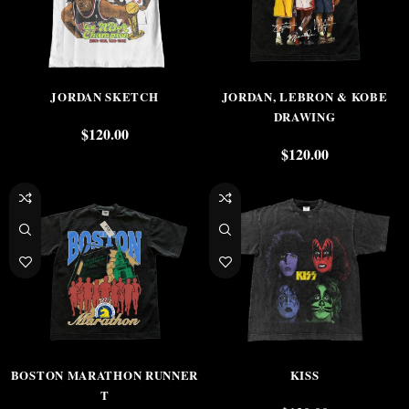
JORDAN SKETCH
JORDAN, LEBRON & KOBE
DRAWING
$
120.00
$
120.00
BOSTON MARATHON RUNNER
KISS
T