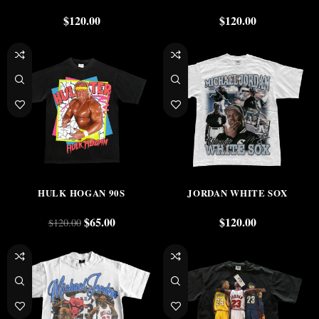
$
120.00
$
120.00
-46%
HULK HOGAN 90S
JORDAN WHITE SOX
$
65.00
$
120.00
$
120.00