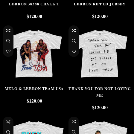
LEBRON 38388 CHALK T
LEBRON RIPPED JERSEY
$
120.00
$
120.00
MELO & LEBRON TEAM USA
THANK YOU FOR NOT LOVING
ME
$
120.00
$
120.00