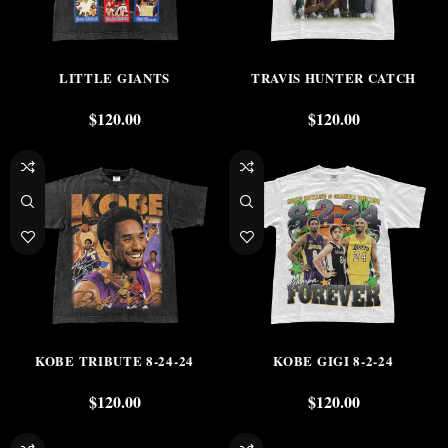
LITTLE GIANTS
TRAVIS HUNTER CATCH
$
120.00
$
120.00
KOBE TRIBUTE 8-24-24
KOBE GIGI 8-2-24
$
120.00
$
120.00