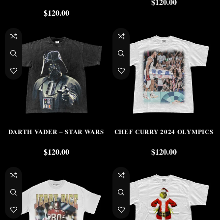
$
120.00
$
120.00
DARTH VADER – STAR WARS
CHEF CURRY 2024 OLYMPICS
$
120.00
$
120.00