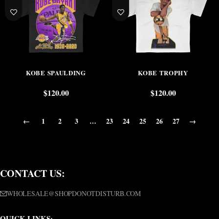
KOBE SPAULDING
KOBE TROPHY
$
120.00
$
120.00
←
1
2
3
…
23
24
25
26
27
→
CONTACT US:
WHOLESALE@SHOPDONOTDISTURB.COM
QUICK LINKS: