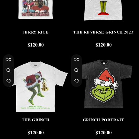
JERRY RICE
THE REVERSE GRINCH 2023
$
120.00
$
120.00
THE GRINCH
GRINCH PORTRAIT
$
120.00
$
120.00