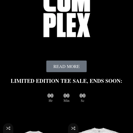
READ MORE
LIMITED EDITION TEE SALE, ENDS SOON:
00
00
00
Hr
Min
Sc