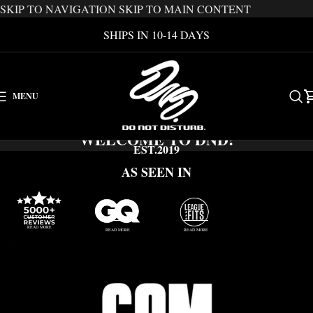
SKIP TO NAVIGATION
SKIP TO MAIN CONTENT
SHIPS IN 10-14 DAYS
MENU
WELCOME TO DND!
EST.2019
AS SEEN IN
READ MORE
READ MORE
READ MORE