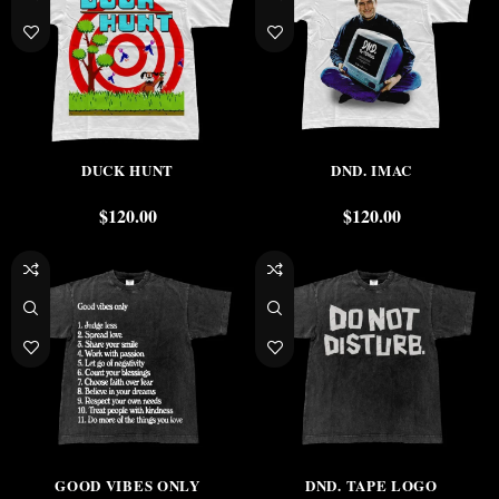
DUCK HUNT
DND. IMAC
$
120.00
$
120.00
GOOD VIBES ONLY
DND. TAPE LOGO