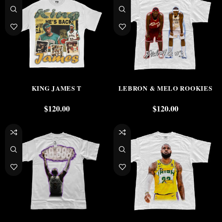
KING JAMES T
LEBRON & MELO ROOKIES
$
120.00
$
120.00