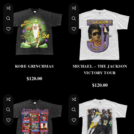
KOBE GRINCHMAS
MICHAEL – THE JACKSON
VICTORY TOUR
$
120.00
$
120.00