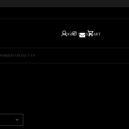
LOGIN
IG
HELP
CART
SORIES
CONTACT US