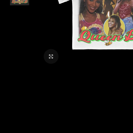
CLICK TO ENLARGE