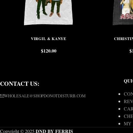
VIRGIL & KANYE
CHRISTI
$
120.00
$
QUI
CONTACT US:
CON
WHOLESALE@SHOPDONOTDISTURB.COM
REV
CA
CH
MY
DND BY FERRIS
Copyright © 2025