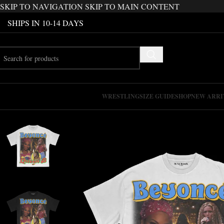
SKIP TO NAVIGATION
SKIP TO MAIN CONTENT
SHIPS IN 10-14 DAYS
WRESTLING
SIZE GUIDE
SHOP
NEW ARRI