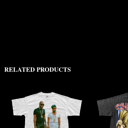
RELATED PRODUCTS