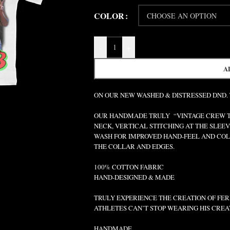
COLOR
-
+
A
ON OUR NEW WASHED & DISTRESSED DND.
OUR HANDMADE TRULY “VINTAGE CREW TEE
NECK, VERTICAL STITCHING AT THE SLEEV
WASH FOR IMPROVED HAND-FEEL AND COLO
THE COLLAR AND EDGES.
100% COTTON FABRIC
HAND-DESIGNED & MADE
TRULY EXPERIENCE THE CREATION OF FERR
ATHLETES CAN’T STOP WEARING HIS CREA
HANDMADE.