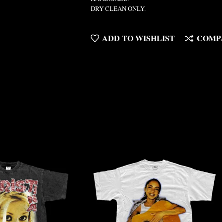
DRY CLEAN ONLY.
ADD TO WISHLIST
COMP