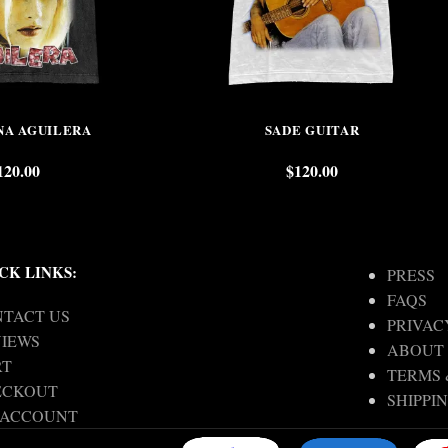
NA AGUILERA
SADE GUITAR
120.00
$
120.00
CK LINKS:
PRESS
FAQS
TACT US
PRIVAC
IEWS
ABOUT
RT
TERMS 
ECKOUT
SHIPPI
 ACCOUNT