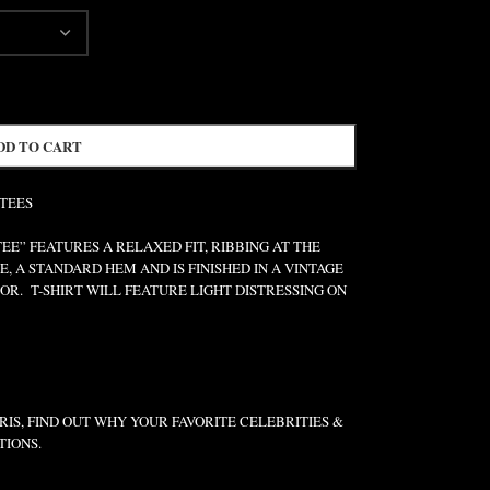
DD TO CART
 TEES
” FEATURES A RELAXED FIT, RIBBING AT THE
E, A STANDARD HEM AND IS FINISHED IN A VINTAGE
R. T-SHIRT WILL FEATURE LIGHT DISTRESSING ON
IS, FIND OUT WHY YOUR FAVORITE CELEBRITIES &
TIONS.