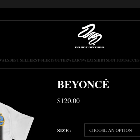
VALS
BEST SELLERS
T-SHIRTS
OUTERWEAR/SWEATSHIRTS
BOTTOMS
ACCES
BEYONCÉ
$
120.00
SIZE