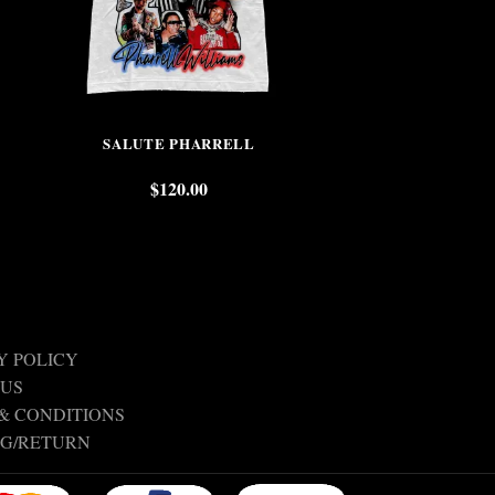
SALUTE PHARRELL
TUPAC SHAKU
$
120.00
$
Y POLICY
 US
& CONDITIONS
NG/RETURN