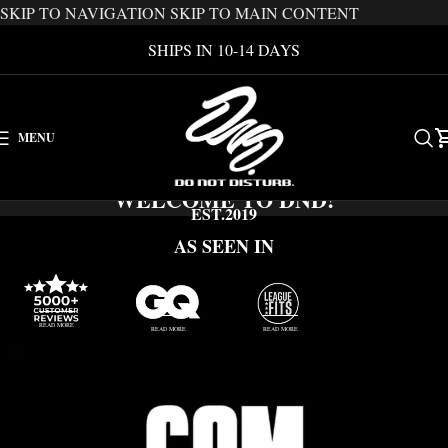
SKIP TO NAVIGATION
SKIP TO MAIN CONTENT
SHIPS IN 10-14 DAYS
MENU
WELCOME TO DND!
EST.2019
AS SEEN IN
READ MORE
READ MORE
READ MORE