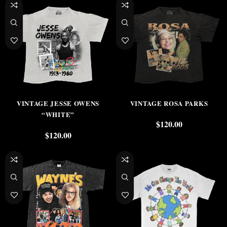
VINTAGE JESSE OWENS
VINTAGE ROSA PARKS
“WHITE”
$
120.00
$
120.00