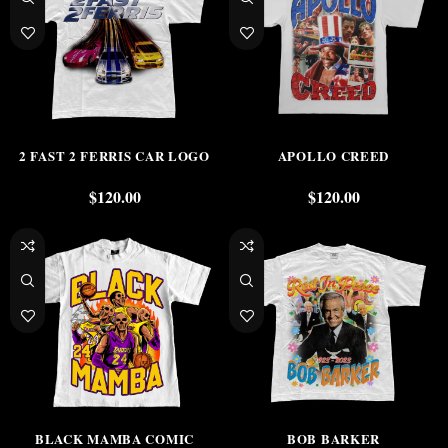
2 FAST 2 FERRIS CAR LOGO
APOLLO CREED
$
120.00
$
120.00
BLACK MAMBA COMIC
BOB BARKER