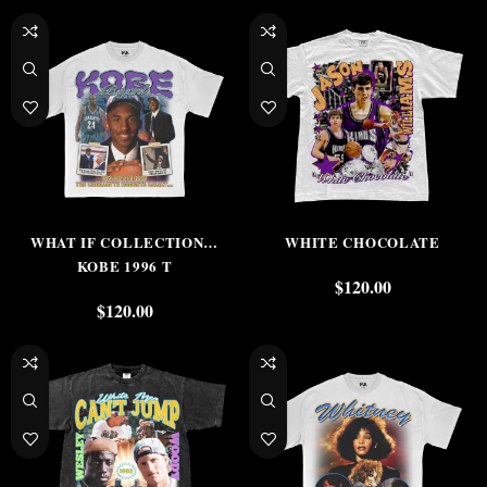
WHAT IF COLLECTION…
WHITE CHOCOLATE
KOBE 1996 T
$
120.00
$
120.00