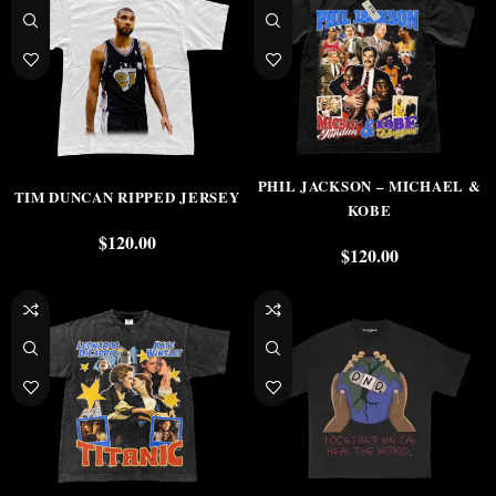
PHIL JACKSON – MICHAEL &
TIM DUNCAN RIPPED JERSEY
KOBE
$
120.00
$
120.00