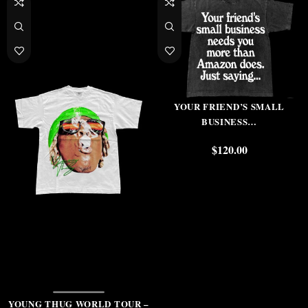
YOUR FRIEND’S SMALL
BUSINESS…
$
120.00
YOUNG THUG WORLD TOUR –