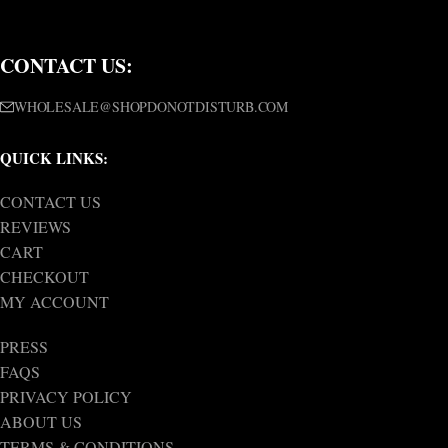
CONTACT US:
WHOLESALE@SHOPDONOTDISTURB.COM
QUICK LINKS:
CONTACT US
REVIEWS
CART
CHECKOUT
MY ACCOUNT
PRESS
FAQS
PRIVACY POLICY
ABOUT US
TERMS & CONDITIONS