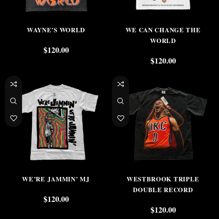
WAYNE’S WORLD
WE CAN CHANGE THE
WORLD
$
120.00
$
120.00
WE’RE JAMMIN’ MJ
WESTBROOK TRIPLE
DOUBLE RECORD
$
120.00
$
120.00