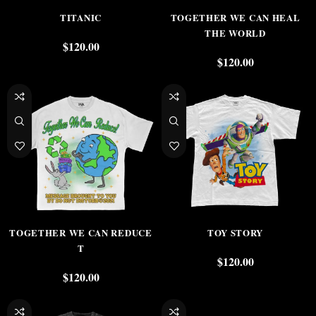
TITANIC
TOGETHER WE CAN HEAL
THE WORLD
$
120.00
$
120.00
TOGETHER WE CAN REDUCE
TOY STORY
T
$
120.00
$
120.00