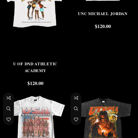
UNC MICHAEL JORDAN
$
120.00
U OF DND ATHLETIC
ACADEMY
$
120.00