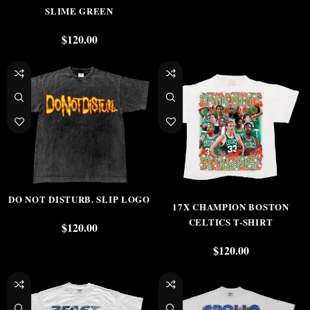
SLIME GREEN
$
120.00
DO NOT DISTURB. SLIP LOGO
17X CHAMPION BOSTON
CELTICS T-SHIRT
$
120.00
$
120.00