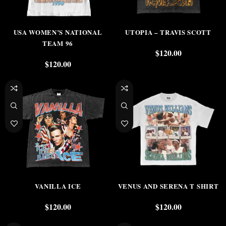
USA WOMEN’S NATIONAL
UTOPIA – TRAVIS SCOTT
TEAM 96
$
120.00
$
120.00
VANILLA ICE
VENUS AND SERENA T SHIRT
$
120.00
$
120.00