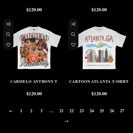
$
120.00
$
120.00
CARMELO ANTHONY T
CARTOON ATLANTA T-SHIRT
$
120.00
$
120.00
←
1
2
3
…
21
22
23
24
25
26
27
→