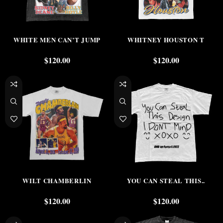
WHITE MEN CAN’T JUMP
WHITNEY HOUSTON T
$
120.00
$
120.00
WILT CHAMBERLIN
YOU CAN STEAL THIS..
$
120.00
$
120.00