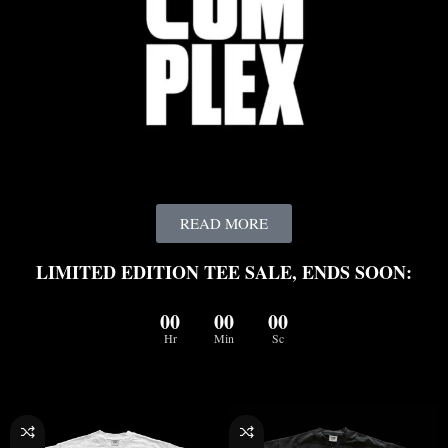
READ MORE
LIMITED EDITION TEE SALE, ENDS SOON:
00
00
00
Hr
Min
Sc