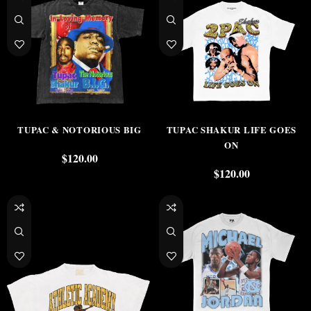
TUPAC & NOTORIOUS BIG
TUPAC SHAKUR LIFE GOES
ON
$
120.00
$
120.00